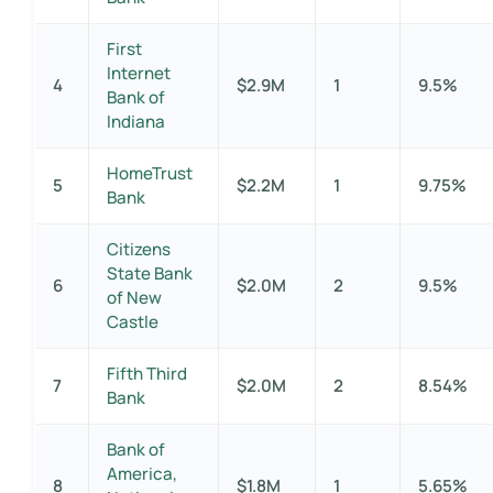
First
Internet
4
$2.9M
1
9.5%
Bank of
Indiana
HomeTrust
5
$2.2M
1
9.75%
Bank
Citizens
State Bank
6
$2.0M
2
9.5%
of New
Castle
Fifth Third
7
$2.0M
2
8.54%
Bank
Bank of
America,
8
$1.8M
1
5.65%