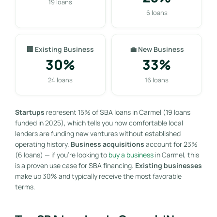
19 loans
6 loans
🏢 Existing Business
💼 New Business
30%
33%
24 loans
16 loans
Startups
represent 15% of SBA loans in Carmel (19 loans
funded in 2025), which tells you how comfortable local
lenders are funding new ventures without established
operating history.
Business acquisitions
account for 23%
(6 loans) — if you’re looking to
buy a business
in Carmel, this
is a proven use case for SBA financing.
Existing businesses
make up 30% and typically receive the most favorable
terms.