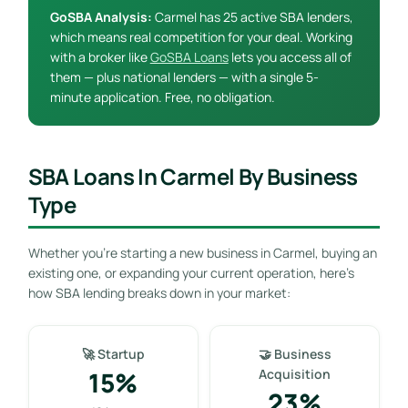
GoSBA Analysis:
Carmel has 25 active SBA lenders,
which means real competition for your deal. Working
with a broker like
GoSBA Loans
lets you access all of
them — plus national lenders — with a single 5-
minute application. Free, no obligation.
SBA Loans In Carmel By Business
Type
Whether you’re starting a new business in Carmel, buying an
existing one, or expanding your current operation, here’s
how SBA lending breaks down in your market:
🚀 Startup
🤝 Business
15%
Acquisition
23%