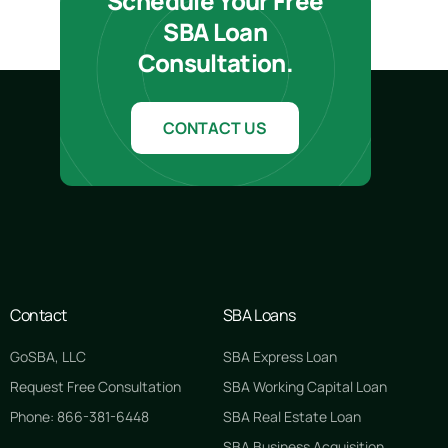
Schedule Your Free
SBA Loan
Consultation.
CONTACT US
Contact
SBA Loans
GoSBA, LLC
SBA Express Loan
Request Free Consultation
SBA Working Capital Loan
Phone: 866-381-6448
SBA Real Estate Loan
SBA Business Acquisition