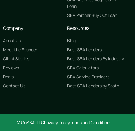
Loan
SBA Partner Buy Out Loan
Company
Resources
About Us
Blog
Meet the Founder
Best SBA Lenders
Client Stories
Best SBA Lenders By Industry
Reviews
SBA Calculators
Deals
SBA Service Providers
Contact Us
Best SBA Lenders by State
GET STARTED FREE
© GoSBA, LLC
Privacy Policy
Terms and Conditions