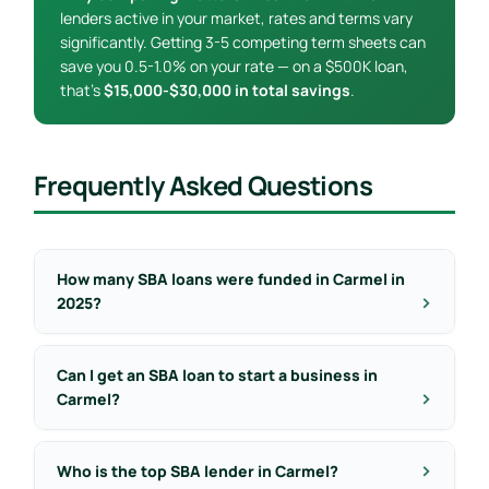
lenders active in your market, rates and terms vary
significantly. Getting 3-5 competing term sheets can
save you 0.5-1.0% on your rate — on a $500K loan,
that’s
$15,000-$30,000 in total savings
.
Frequently Asked Questions
How many SBA loans were funded in Carmel in
2025?
Can I get an SBA loan to start a business in
Carmel?
Who is the top SBA lender in Carmel?