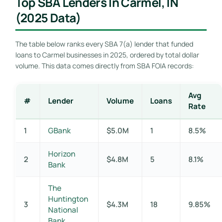
Top SBA Lenders In Carmel, IN
(2025 Data)
The table below ranks every SBA 7(a) lender that funded
loans to Carmel businesses in 2025, ordered by total dollar
volume. This data comes directly from SBA FOIA records:
Avg
#
Lender
Volume
Loans
Rate
1
GBank
$5.0M
1
8.5%
Horizon
2
$4.8M
5
8.1%
Bank
The
Huntington
3
$4.3M
18
9.85%
National
Bank