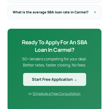
What is the average SBA loan rate in Carmel?
Ready To Apply For An SBA
Loan In Carmel?
50+ lenders competing for your deal.
Better rates, faster closing. No fees.
Start Free Application →
or
Schedule a Free Consultation