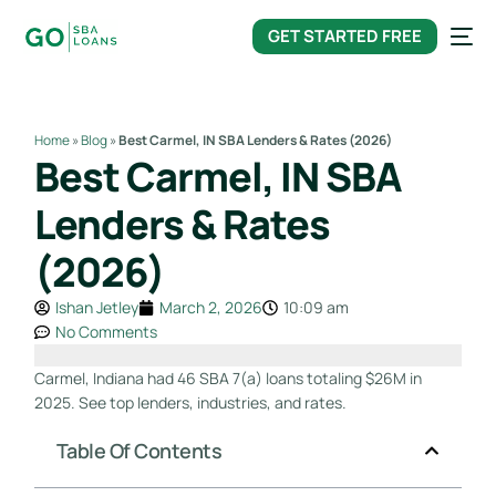
content
GET STARTED FREE
Home
»
Blog
»
Best Carmel, IN SBA Lenders & Rates (2026)
Best Carmel, IN SBA
Lenders & Rates
(2026)
Ishan Jetley
March 2, 2026
10:09 am
No Comments
Carmel, Indiana had 46 SBA 7(a) loans totaling $26M in
2025. See top lenders, industries, and rates.
Table Of Contents