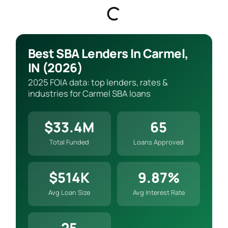
Best SBA Lenders In Carmel,
IN (2026)
2025 FOIA data: top lenders, rates &
industries for Carmel SBA loans
$33.4M
65
Total Funded
Loans Approved
$514K
9.87%
Avg Loan Size
Avg Interest Rate
25