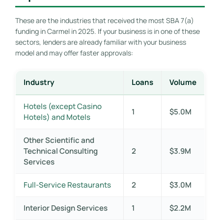
These are the industries that received the most SBA 7(a)
funding in Carmel in 2025. If your business is in one of these
sectors, lenders are already familiar with your business
model and may offer faster approvals:
Industry
Loans
Volume
Hotels (except Casino
1
$5.0M
Hotels) and Motels
Other Scientific and
Technical Consulting
2
$3.9M
Services
Full-Service Restaurants
2
$3.0M
Interior Design Services
1
$2.2M