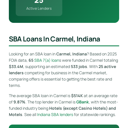
Active Lenders
SBA Loans In Carmel, Indiana
Looking for an SBA loan in
Carmel, Indiana
? Based on 2025
FOIA data,
65
SBA 7(a) loan
s were funded in Carmel totaling
$33.4M
, supporting an estimated
533 jobs
. With
25 active
lenders
competing for business in the Carmel market,
comparing offers is essential to getting the best rate and
terms.
The average SBA loan in Carmel is
$514K
at an average rate
of
9.87%
. The top lender in Carmel is
GBank
, with the most-
funded industry being
Hotels (except Casino Hotels) and
Motels
. See all
Indiana SBA lenders
for statewide rankings.