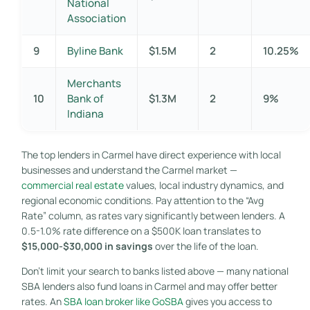
National
Association
9
Byline Bank
$1.5M
2
10.25%
Merchants
10
Bank of
$1.3M
2
9%
Indiana
The top lenders in Carmel have direct experience with local
businesses and understand the Carmel market —
commercial real estate
values, local industry dynamics, and
regional economic conditions. Pay attention to the “Avg
Rate” column, as rates vary significantly between lenders. A
0.5-1.0% rate difference on a $500K loan translates to
$15,000-$30,000 in savings
over the life of the loan.
Don’t limit your search to banks listed above — many national
SBA lenders also fund loans in Carmel and may offer better
rates. An
SBA loan broker like GoSBA
gives you access to