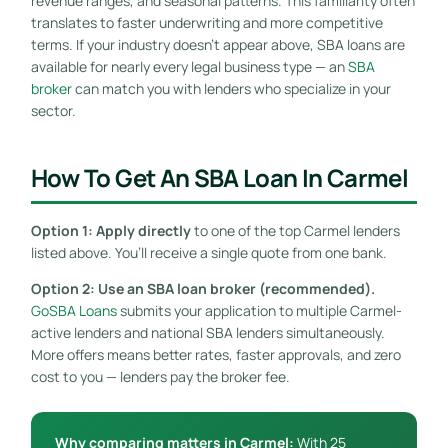
revenue ranges, and seasonal patterns. This familiarity often
translates to faster underwriting and more competitive
terms. If your industry doesn’t appear above, SBA loans are
available for nearly every legal business type — an
SBA
broker
can match you with lenders who specialize in your
sector.
How To Get An SBA Loan In Carmel
Option 1: Apply directly
to one of the top Carmel lenders
listed above. You’ll receive a single quote from one bank.
Option 2: Use an SBA loan broker (recommended).
GoSBA Loans
submits your application to multiple Carmel-
active lenders and national SBA lenders simultaneously.
More offers means better rates, faster approvals, and zero
cost to you — lenders pay the broker fee.
Why comparing matters in Carmel:
With 25