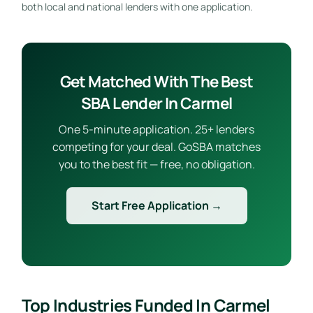
both local and national lenders with one application.
Get Matched With The Best
SBA Lender In Carmel
One 5-minute application. 25+ lenders
competing for your deal. GoSBA matches
you to the best fit — free, no obligation.
Start Free Application →
Top Industries Funded In Carmel