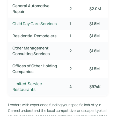
General Automotive
2
$2.0M
Repair
Child Day Care Services
1
$1.8M
Residential Remodelers
1
$1.8M
Other Management
2
$1.6M
Consulting Services
Offices of Other Holding
2
$1.5M
Companies
Limited-Service
4
$974K
Restaurants
Lenders with experience funding your specific industry in
Carmel understand the local competitive landscape, typical