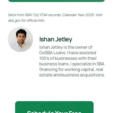
Data from SBA 7(a) FOIA records, Calendar Year 2025. Visit
sba.gov
for official info.
Ishan Jetley
Ishan Jetley is the owner of
GoSBA Loans. I have assisted
100's of businesses with their
business loans. I specialize in SBA
financing for working capital, real
estate and business acquisitions.