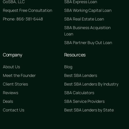
GoSBA, LLC
SBA Express Loan
Request Free Consultation
SBA Working Capital Loan
Phone: 866-381-6448
SBA Real Estate Loan
SBA Business Acquisition
Loan
SBA Partner Buy Out Loan
Company
Resources
About Us
Blog
Meet the Founder
Best SBA Lenders
Client Stories
Best SBA Lenders By Industry
Reviews
SBA Calculators
Deals
SBA Service Providers
Contact Us
Best SBA Lenders by State