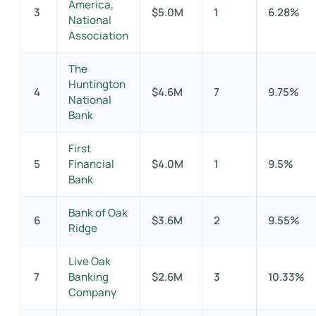
America,
3
$5.0M
1
6.28%
National
Association
The
Huntington
4
$4.6M
7
9.75%
National
Bank
First
5
Financial
$4.0M
1
9.5%
Bank
Bank of Oak
6
$3.6M
2
9.55%
Ridge
Live Oak
7
Banking
$2.6M
3
10.33%
Company