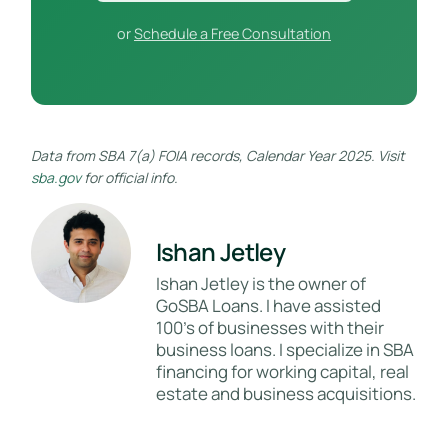
or
Schedule a Free Consultation
Data from SBA 7(a) FOIA records, Calendar Year 2025. Visit
sba.gov
for official info.
Ishan Jetley
Ishan Jetley is the owner of
GoSBA Loans. I have assisted
100's of businesses with their
business loans. I specialize in SBA
financing for working capital, real
estate and business acquisitions.