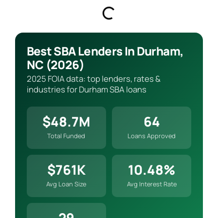
Best SBA Lenders In Durham,
NC (2026)
2025 FOIA data: top lenders, rates &
industries for Durham SBA loans
$48.7M
64
Total Funded
Loans Approved
$761K
10.48%
Avg Loan Size
Avg Interest Rate
29