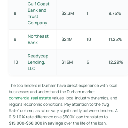
Gulf Coast
Bank and
8
$2.3M
1
9.75%
Trust
Company
Northeast
9
$2.1M
10
11.25%
Bank
Readycap
10
Lending,
$1.6M
6
12.29%
LLC
The top lenders in Durham have direct experience with local
businesses and understand the Durham market —
commercial real estate
values, local industry dynamics, and
regional economic conditions. Pay attention to the “Avg
Rate” column, as rates vary significantly between lenders. A
0.5-1.0% rate difference on a $500K loan translates to
$15,000-$30,000 in savings
over the life of the loan.