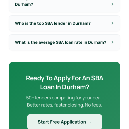
Durham?
Who is the top SBA lender in Durham?
What is the average SBA loan rate in Durham?
Ready To Apply For An SBA
Loan In Durham?
50+ lenders competing for your deal.
Better rates, faster closing. No fees.
Start Free Application →