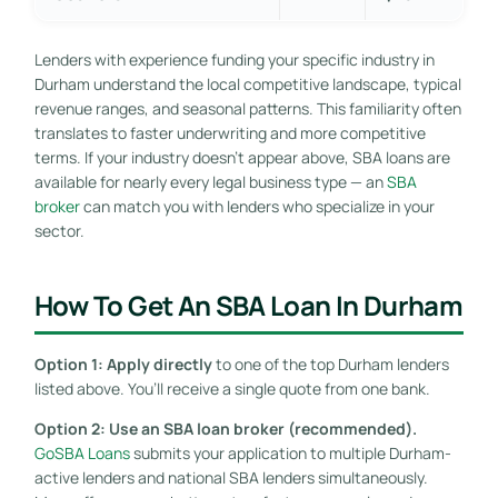
Lenders with experience funding your specific industry in
Durham understand the local competitive landscape, typical
revenue ranges, and seasonal patterns. This familiarity often
translates to faster underwriting and more competitive
terms. If your industry doesn’t appear above, SBA loans are
available for nearly every legal business type — an
SBA
broker
can match you with lenders who specialize in your
sector.
How To Get An SBA Loan In Durham
Option 1: Apply directly
to one of the top Durham lenders
listed above. You’ll receive a single quote from one bank.
Option 2: Use an SBA loan broker (recommended).
GoSBA Loans
submits your application to multiple Durham-
active lenders and national SBA lenders simultaneously.