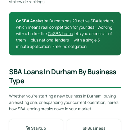
statewide rankings.
GoSBA Analysis:
Durham has 29 active SBA lenders,
which means real competition for your deal. Working
with a broker like
GoSBA Loans
lets you access all of
them — plus national lenders — with a single 5-
minute application. Free, no obligation.
SBA Loans In Durham By Business
Type
Whether you’re starting a new business in Durham, buying
an existing one, or expanding your current operation, here’s
how SBA lending breaks down in your market:
🚀 Startup
🤝 Business