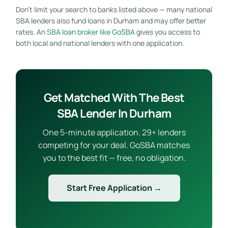
Don’t limit your search to banks listed above — many national
SBA lenders also fund loans in Durham and may offer better
rates. An
SBA loan broker like GoSBA
gives you access to
both local and national lenders with one application.
Get Matched With The Best
SBA Lender In Durham
One 5-minute application. 29+ lenders
competing for your deal. GoSBA matches
you to the best fit — free, no obligation.
Start Free Application →