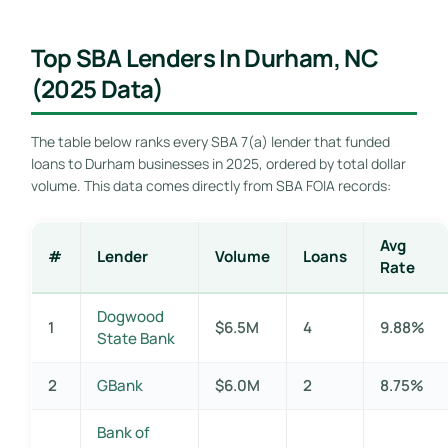
Top SBA Lenders In Durham, NC
(2025 Data)
The table below ranks every SBA 7(a) lender that funded
loans to Durham businesses in 2025, ordered by total dollar
volume. This data comes directly from SBA FOIA records:
Avg
#
Lender
Volume
Loans
Rate
Dogwood
1
$6.5M
4
9.88%
State Bank
2
GBank
$6.0M
2
8.75%
Bank of