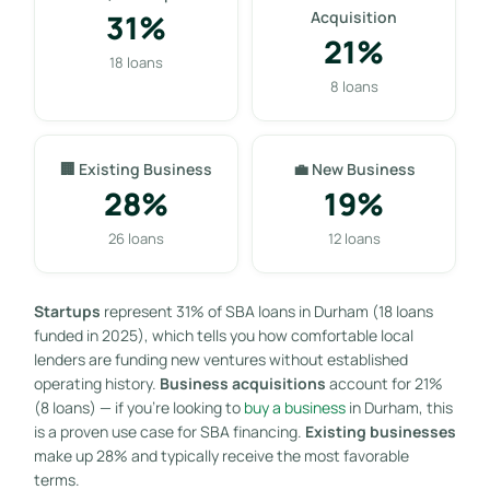
31%
Acquisition
21%
18 loans
8 loans
🏢 Existing Business
💼 New Business
28%
19%
26 loans
12 loans
Startups
represent 31% of SBA loans in Durham (18 loans
funded in 2025), which tells you how comfortable local
lenders are funding new ventures without established
operating history.
Business acquisitions
account for 21%
(8 loans) — if you’re looking to
buy a business
in Durham, this
is a proven use case for SBA financing.
Existing businesses
make up 28% and typically receive the most favorable
terms.