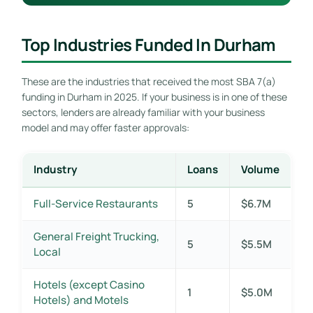
Top Industries Funded In Durham
These are the industries that received the most SBA 7(a)
funding in Durham in 2025. If your business is in one of these
sectors, lenders are already familiar with your business
model and may offer faster approvals:
Industry
Loans
Volume
Full-Service Restaurants
5
$6.7M
General Freight Trucking,
5
$5.5M
Local
Hotels (except Casino
1
$5.0M
Hotels) and Motels