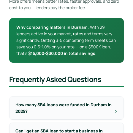
More offers means better rates, faster approvals, and zero
cost to you — lenders pay the broker fee.
Why comparing matters in Durham:
With 29
lenders active in your market, rates and terms vary
significantly. Getting 3-5 competing term sheets can
save you 0.5-1.0% on your rate — on a $500K loan,
that’s
$15,000-$30,000 in total savings
.
Frequently Asked Questions
How many SBA loans were funded in Durham in
2025?
Can I get an SBA loan to start a business in