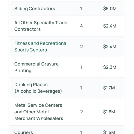
Siding Contractors
1
$5.0M
All Other Specialty Trade
4
$2.4M
Contractors
Fitness and Recreational
2
$2.4M
Sports Centers
Commercial Gravure
1
$2.3M
Printing
Drinking Places
1
$1.7M
(Alcoholic Beverages)
Metal Service Centers
and Other Metal
2
$1.6M
Merchant Wholesalers
Couriers
1
$1.5M