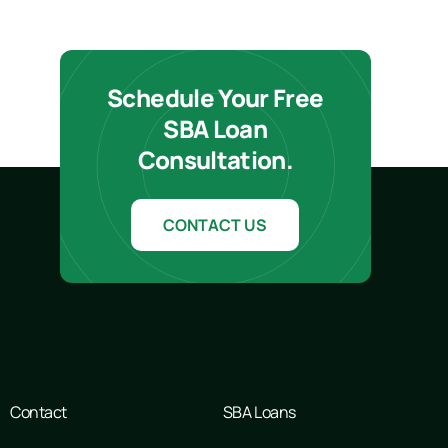
Schedule Your Free
SBA Loan
Consultation.
CONTACT US
Contact
SBA Loans