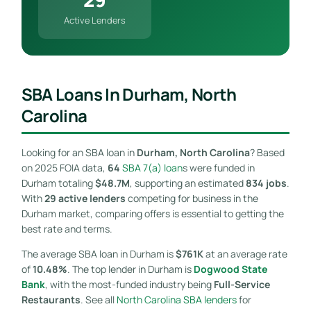
Active Lenders
SBA Loans In Durham, North
Carolina
Looking for an SBA loan in
Durham, North Carolina
? Based
on 2025 FOIA data,
64
SBA 7(a) loan
s were funded in
Durham totaling
$48.7M
, supporting an estimated
834 jobs
.
With
29 active lenders
competing for business in the
Durham market, comparing offers is essential to getting the
best rate and terms.
The average SBA loan in Durham is
$761K
at an average rate
of
10.48%
. The top lender in Durham is
Dogwood State
Bank
, with the most-funded industry being
Full-Service
Restaurants
. See all
North Carolina SBA lenders
for