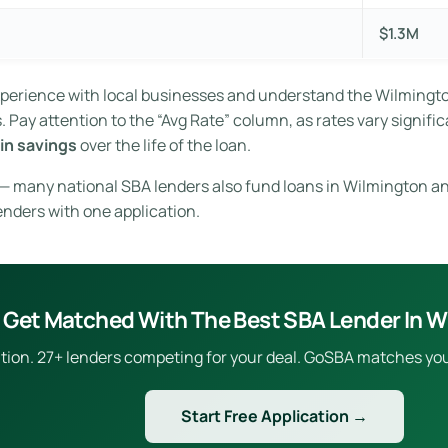
$1.3M
experience with local businesses and understand the Wilming
Pay attention to the “Avg Rate” column, as rates vary signific
in savings
over the life of the loan.
e — many national SBA lenders also fund loans in Wilmington an
enders with one application.
Get Matched With The Best SBA Lender In W
ion. 27+ lenders competing for your deal. GoSBA matches you to
Start Free Application →