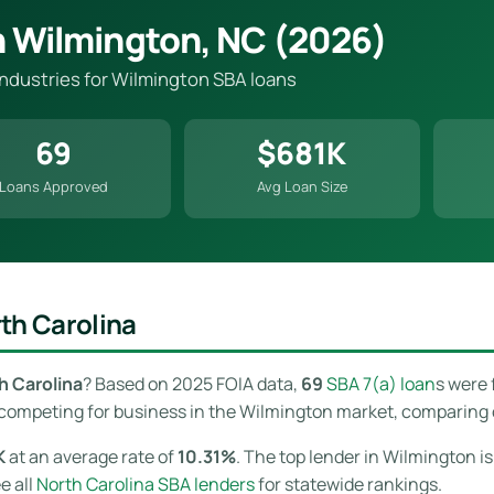
n Wilmington, NC (2026)
 industries for Wilmington SBA loans
69
$681K
Loans Approved
Avg Loan Size
th Carolina
h Carolina
? Based on 2025 FOIA data,
69
SBA 7(a) loan
s were 
competing for business in the Wilmington market, comparing off
K
at an average rate of
10.31%
. The top lender in Wilmington i
ee all
North Carolina SBA lenders
for statewide rankings.