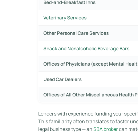
Bed-and-Breakfast Inns
Veterinary Services
Other Personal Care Services
Snack and Nonalcoholic Beverage Bars
Offices of Physicians (except Mental Healt
Used Car Dealers
Offices of All Other Miscellaneous Health P
Lenders with experience funding your specif
This familiarity often translates to faster u
legal business type — an
SBA broker
can matc