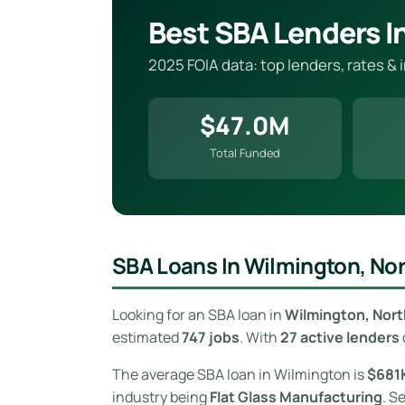
Best SBA Lenders I
2025 FOIA data: top lenders, rates &
$47.0M
Total Funded
SBA Loans In Wilmington, Nor
Looking for an SBA loan in
Wilmington, Nort
estimated
747 jobs
. With
27 active lenders
The average SBA loan in Wilmington is
$681
industry being
Flat Glass Manufacturing
. S