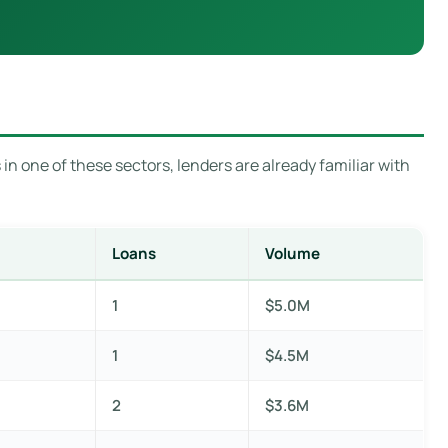
in one of these sectors, lenders are already familiar with
Loans
Volume
1
$5.0M
1
$4.5M
2
$3.6M