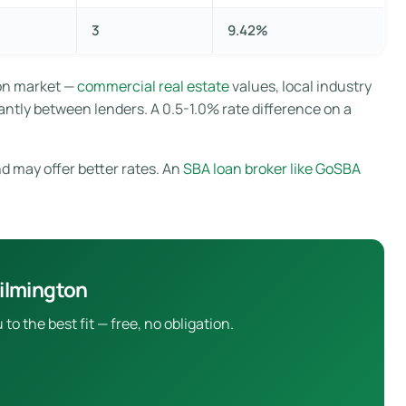
3
9.42%
ton market —
commercial real estate
values, local industry
antly between lenders. A 0.5-1.0% rate difference on a
d may offer better rates. An
SBA loan broker like GoSBA
ilmington
 the best fit — free, no obligation.