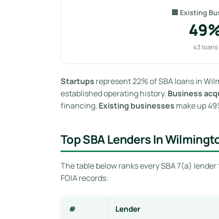
🏢 Existing Bu
49
43 loans
Startups
represent 22% of SBA loans in Wilm
established operating history.
Business acqu
financing.
Existing businesses
make up 49% 
Top SBA Lenders In Wilmingt
The table below ranks every SBA 7(a) lender 
FOIA records:
#
Lender