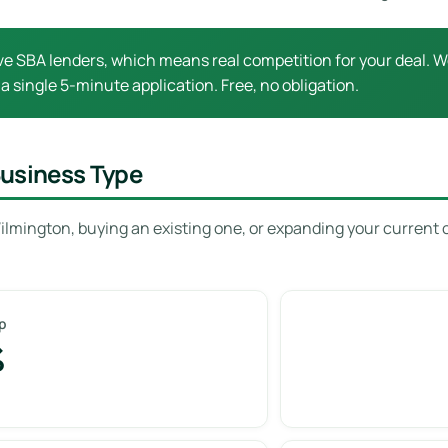
e SBA lenders, which means real competition for your deal. Wo
 a single 5-minute application. Free, no obligation.
Business Type
ilmington, buying an existing one, or expanding your current 
p
%