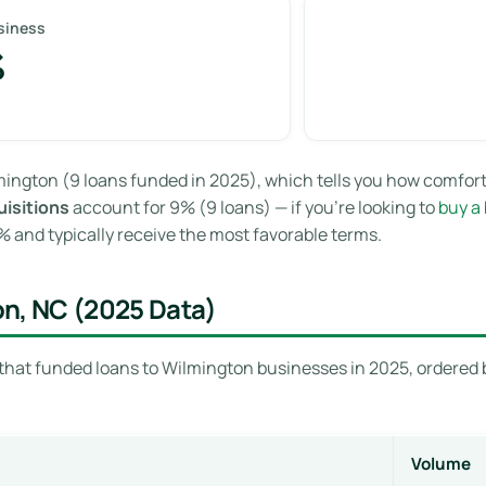
siness
%
ington (9 loans funded in 2025), which tells you how comfort
isitions
account for 9% (9 loans) — if you’re looking to
buy a
and typically receive the most favorable terms.
on, NC (2025 Data)
that funded loans to Wilmington businesses in 2025, ordered b
Volume