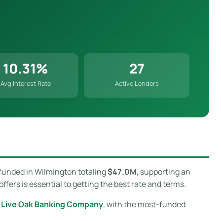
10.31%
27
Avg Interest Rate
Active Lenders
funded in Wilmington totaling
$47.0M
, supporting an
ers is essential to getting the best rate and terms.
s
Live Oak Banking Company
, with the most-funded