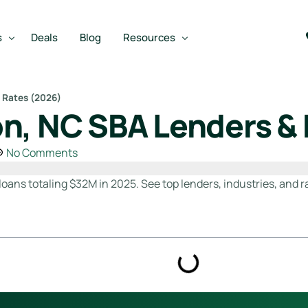
s
Deals
Blog
Resources
 Rates (2026)
n, NC SBA Lenders &
Best SBA Lenders
an
Best SBA Lenders By Industry
No Comments
SBA Calculators
oans totaling $32M in 2025. See top lenders, industries, and r
on Loan
SBA Service Providers
oan
Best SBA Lenders by State
Free Business Plan Writer
SBA Lender Finder
SBA Rate Report Card