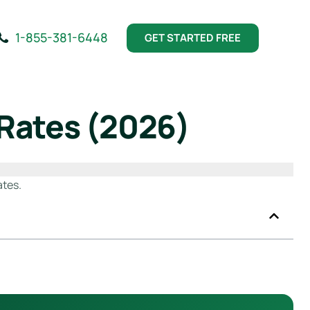
1-855-381-6448
GET STARTED FREE
 Rates (2026)
ates.