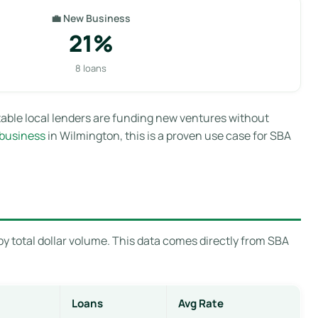
💼 New Business
21%
8 loans
able local lenders are funding new ventures without
 business
in Wilmington, this is a proven use case for SBA
y total dollar volume. This data comes directly from SBA
Loans
Avg Rate