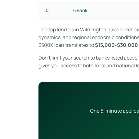
10
GBank
The top lenders in Wilmington have direct 
dynamics, and regional economic conditions. 
$500K loan translates to
$15,000-$30,000 
Don’t limit your search to banks listed abov
gives you access to both local and national l
One 5-minute applicat