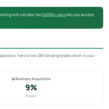
rking with a broker like
GoSBA Loans
lets you access
operation, here’s how SBA lending breaks down in your
🤝 Business Acquisition
9%
9 loans