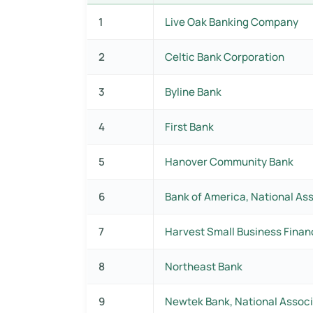
1
Live Oak Banking Company
2
Celtic Bank Corporation
3
Byline Bank
4
First Bank
5
Hanover Community Bank
6
Bank of America, National As
7
Harvest Small Business Finan
8
Northeast Bank
9
Newtek Bank, National Associ