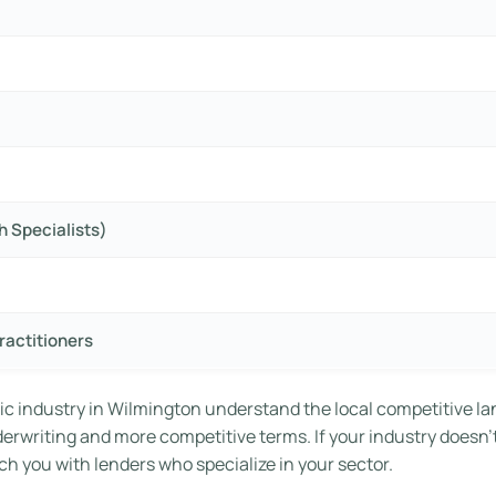
h Specialists)
ractitioners
ic industry in Wilmington understand the local competitive la
nderwriting and more competitive terms. If your industry doesn’
h you with lenders who specialize in your sector.