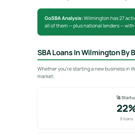
GoSBA Analysis:
Wilmington has 27 activ
all of them — plus national lenders — with
SBA Loans In Wilmington By 
Whether you’re starting a new business in W
market:
🚀 Startu
22
9 loans