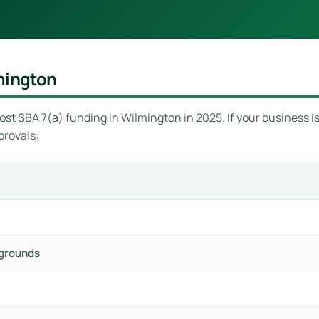
mington
st SBA 7(a) funding in Wilmington in 2025. If your business is 
provals:
pgrounds