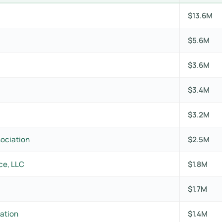
$13.6M
$5.6M
$3.6M
$3.4M
$3.2M
sociation
$2.5M
ce, LLC
$1.8M
$1.7M
ation
$1.4M