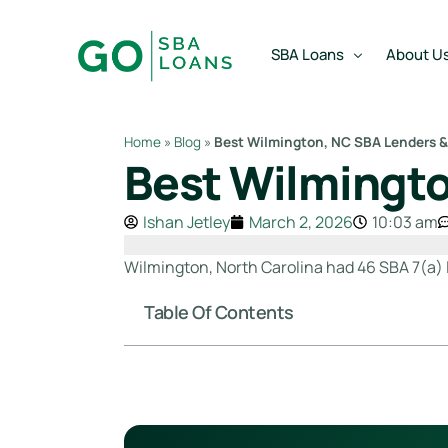
content
SBA Loans
About U
Home
»
Blog
»
Best Wilmington, NC SBA Lenders &
Best Wilmingto
SBA Express Loan
Team
SBA Working Capital Lo
Reviews
Ishan Jetley
March 2, 2026
10:03 am
SBA Real Estate Loan
Wilmington, North Carolina had 46 SBA 7(a) l
SBA Business Acquisiti
Table Of Contents
SBA Partner Buy Out L