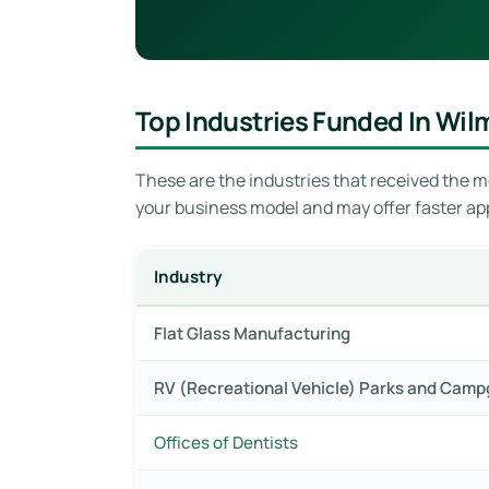
Top Industries Funded In Wil
These are the industries that received the mo
your business model and may offer faster ap
Industry
Flat Glass Manufacturing
RV (Recreational Vehicle) Parks and Cam
Offices of Dentists