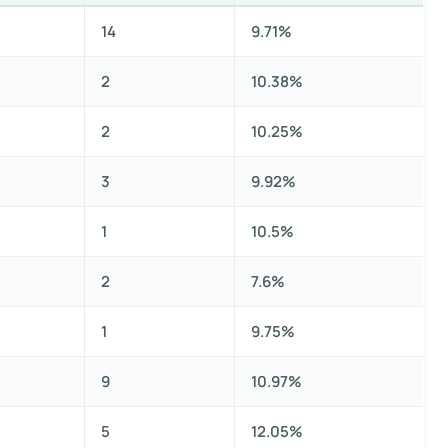
14
9.71%
2
10.38%
2
10.25%
3
9.92%
1
10.5%
2
7.6%
1
9.75%
9
10.97%
5
12.05%