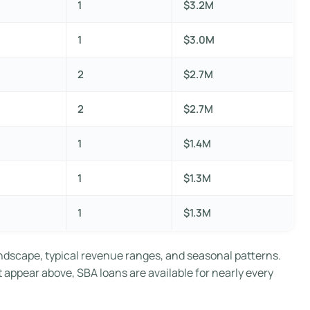
1
$3.2M
1
$3.0M
2
$2.7M
2
$2.7M
1
$1.4M
1
$1.3M
1
$1.3M
ndscape, typical revenue ranges, and seasonal patterns.
t appear above, SBA loans are available for nearly every