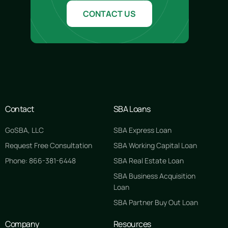
CONTACT US
Contact
SBA Loans
GoSBA, LLC
SBA Express Loan
Request Free Consultation
SBA Working Capital Loan
Phone: 866-381-6448
SBA Real Estate Loan
SBA Business Acquisition
Loan
SBA Partner Buy Out Loan
Company
Resources