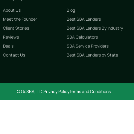
About Us
Blog
Meet the Founder
Best SBA Lenders
Client Stories
Best SBA Lenders By Industry
Reviews
SBA Calculators
Deals
SBA Service Providers
Contact Us
Best SBA Lenders by State
© GoSBA, LLC
Privacy Policy
Terms and Conditions