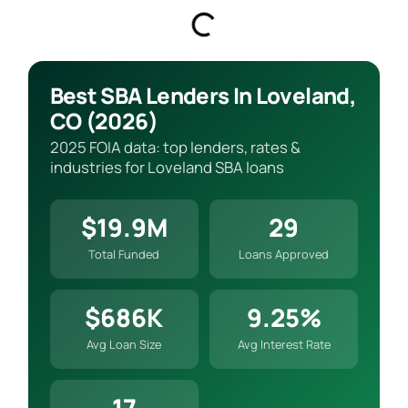
Best SBA Lenders In Loveland,
CO (2026)
2025 FOIA data: top lenders, rates &
industries for Loveland SBA loans
$19.9M
29
Total Funded
Loans Approved
$686K
9.25%
Avg Loan Size
Avg Interest Rate
17