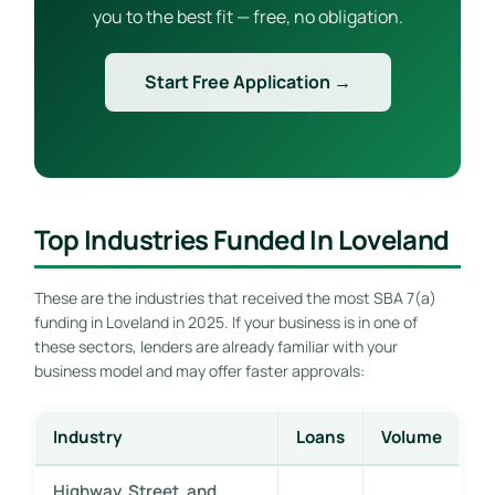
you to the best fit — free, no obligation.
Start Free Application →
Top Industries Funded In Loveland
These are the industries that received the most SBA 7(a)
funding in Loveland in 2025. If your business is in one of
these sectors, lenders are already familiar with your
business model and may offer faster approvals:
Industry
Loans
Volume
Highway, Street, and