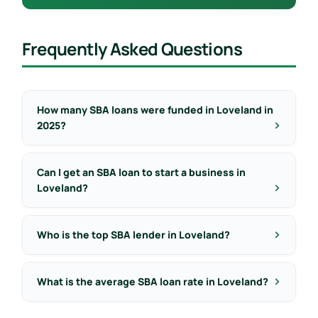
Frequently Asked Questions
How many SBA loans were funded in Loveland in
2025?
Can I get an SBA loan to start a business in
Loveland?
Who is the top SBA lender in Loveland?
What is the average SBA loan rate in Loveland?