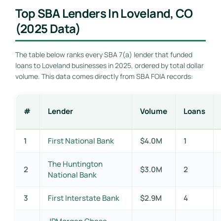
Top SBA Lenders In Loveland, CO
(2025 Data)
The table below ranks every SBA 7(a) lender that funded
loans to Loveland businesses in 2025, ordered by total dollar
volume. This data comes directly from SBA FOIA records:
#
Lender
Volume
Loans
1
First National Bank
$4.0M
1
The Huntington
2
$3.0M
2
National Bank
3
First Interstate Bank
$2.9M
4