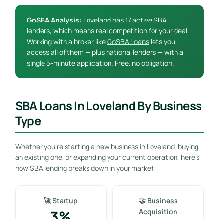
GoSBA Analysis:
Loveland has 17 active SBA
lenders, which means real competition for your deal.
Working with a broker like
GoSBA Loans
lets you
access all of them — plus national lenders — with a
single 5-minute application. Free, no obligation.
SBA Loans In Loveland By Business
Type
Whether you’re starting a new business in Loveland, buying
an existing one, or expanding your current operation, here’s
how SBA lending breaks down in your market:
🚀 Startup
🤝 Business
3%
Acquisition