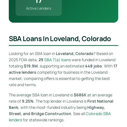
Active Lenders
SBA Loans In Loveland, Colorado
Looking for an SBA loan in
Loveland, Colorado
? Based on
2025 FOIA data,
29
SBA 7(a) loan
s were funded in Loveland
totaling
$19.9M
, supporting an estimated
448 jobs
. With
17
active lenders
competing for business in the Loveland
market, comparing offers is essential to getting the best
rate and terms.
The average SBA loan in Loveland is
$686K
at an average
rate of
9.25%
. The top lender in Loveland is
First National
Bank
, with the most-funded industry being
Highway,
Street, and Bridge Construction
. See all
Colorado SBA
lenders
for statewide rankings.