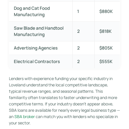
Dog and Cat Food
1
$880K
Manufacturing
Saw Blade and Handtool
2
$818K
Manufacturing
Advertising Agencies
2
$805K
Electrical Contractors
2
$555K
Lenders with experience funding your specific industry in
Loveland understand the local competitive landscape,
typical revenue ranges, and seasonal patterns. This
familiarity often translates to faster underwriting and more
competitive terms. If your industry doesn’t appear above,
SBA loans are available for nearly every legal business type —
an
SBA broker
can match you with lenders who specialize in
your sector.