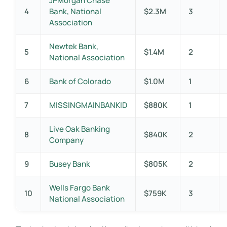
JPMorgan Chase
4
Bank, National
$2.3M
3
Association
Newtek Bank,
5
$1.4M
2
National Association
6
Bank of Colorado
$1.0M
1
7
MISSINGMAINBANKID
$880K
1
Live Oak Banking
8
$840K
2
Company
9
Busey Bank
$805K
2
Wells Fargo Bank
10
$759K
3
National Association