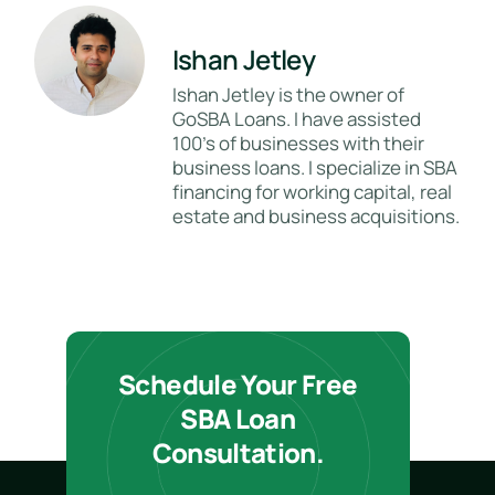
Ishan Jetley
Ishan Jetley is the owner of
GoSBA Loans. I have assisted
100's of businesses with their
business loans. I specialize in SBA
financing for working capital, real
estate and business acquisitions.
Schedule Your Free
SBA Loan
Consultation.