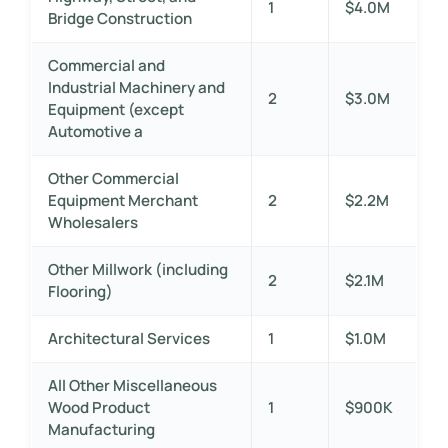
1
$4.0M
Bridge Construction
Commercial and
Industrial Machinery and
2
$3.0M
Equipment (except
Automotive a
Other Commercial
Equipment Merchant
2
$2.2M
Wholesalers
Other Millwork (including
2
$2.1M
Flooring)
Architectural Services
1
$1.0M
All Other Miscellaneous
Wood Product
1
$900K
Manufacturing