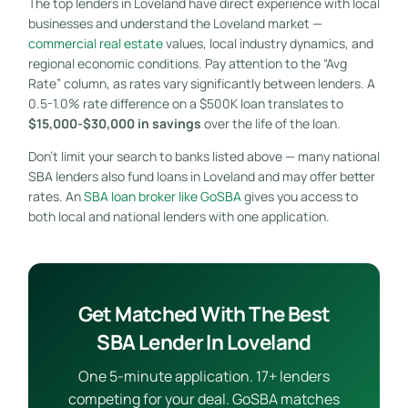
The top lenders in Loveland have direct experience with local
businesses and understand the Loveland market —
commercial real estate
values, local industry dynamics, and
regional economic conditions. Pay attention to the “Avg
Rate” column, as rates vary significantly between lenders. A
0.5-1.0% rate difference on a $500K loan translates to
$15,000-$30,000 in savings
over the life of the loan.
Don’t limit your search to banks listed above — many national
SBA lenders also fund loans in Loveland and may offer better
rates. An
SBA loan broker like GoSBA
gives you access to
both local and national lenders with one application.
Get Matched With The Best
SBA Lender In Loveland
One 5-minute application. 17+ lenders
competing for your deal. GoSBA matches