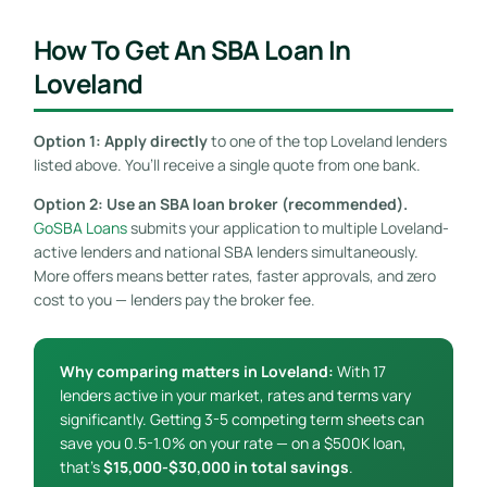
How To Get An SBA Loan In
Loveland
Option 1: Apply directly
to one of the top Loveland lenders
listed above. You’ll receive a single quote from one bank.
Option 2: Use an SBA loan broker (recommended).
GoSBA Loans
submits your application to multiple Loveland-
active lenders and national SBA lenders simultaneously.
More offers means better rates, faster approvals, and zero
cost to you — lenders pay the broker fee.
Why comparing matters in Loveland:
With 17
lenders active in your market, rates and terms vary
significantly. Getting 3-5 competing term sheets can
save you 0.5-1.0% on your rate — on a $500K loan,
that’s
$15,000-$30,000 in total savings
.