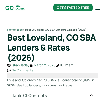
content
GET STARTED FREE
Home
»
Blog
»
Best Loveland, CO SBA Lenders & Rates (2026)
Best Loveland, CO SBA
Lenders & Rates
(2026)
Ishan Jetley
March 2, 2026
10:32 am
No Comments
Loveland, Colorado had 20 SBA 7(a) loans totaling $19M in
2025. See top lenders, industries, and rates.
Table Of Contents