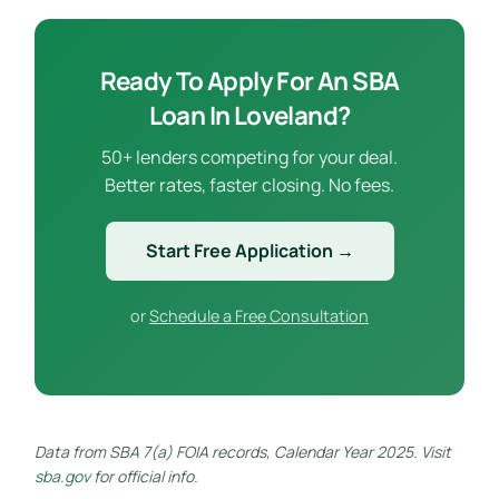
Ready To Apply For An SBA
Loan In Loveland?
50+ lenders competing for your deal.
Better rates, faster closing. No fees.
Start Free Application →
or
Schedule a Free Consultation
Data from SBA 7(a) FOIA records, Calendar Year 2025. Visit
sba.gov
for official info.