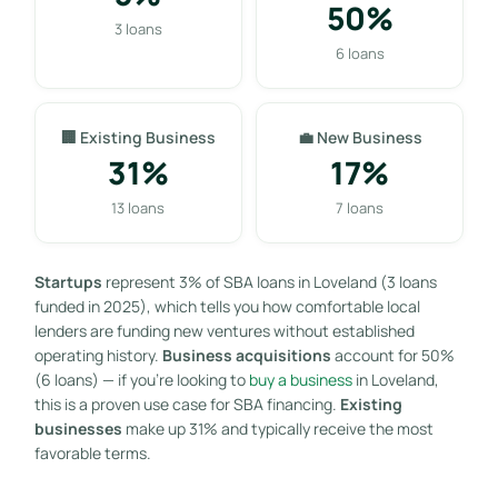
50%
3 loans
6 loans
🏢 Existing Business
💼 New Business
31%
17%
13 loans
7 loans
Startups
represent 3% of SBA loans in Loveland (3 loans
funded in 2025), which tells you how comfortable local
lenders are funding new ventures without established
operating history.
Business acquisitions
account for 50%
(6 loans) — if you’re looking to
buy a business
in Loveland,
this is a proven use case for SBA financing.
Existing
businesses
make up 31% and typically receive the most
favorable terms.