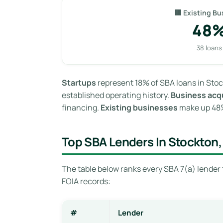
🏢 Existing Bu
48
38 loans
Startups
represent 18% of SBA loans in Stoc
established operating history.
Business acqu
financing.
Existing businesses
make up 48% 
Top SBA Lenders In Stockton,
The table below ranks every SBA 7(a) lender 
FOIA records:
#
Lender