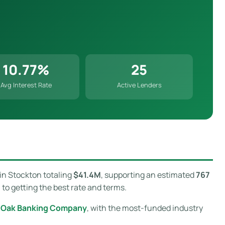
10.77%
25
Avg Interest Rate
Active Lenders
in Stockton totaling
$41.4M
, supporting an estimated
767
to getting the best rate and terms.
e Oak Banking Company
, with the most-funded industry