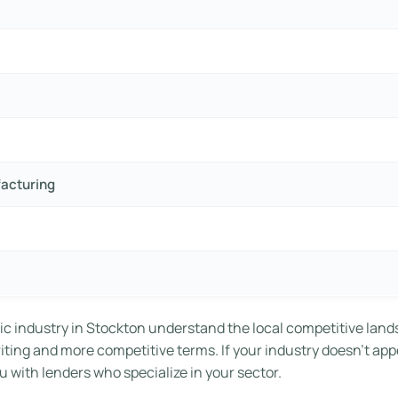
facturing
ic industry in Stockton understand the local competitive land
riting and more competitive terms. If your industry doesn’t app
 with lenders who specialize in your sector.