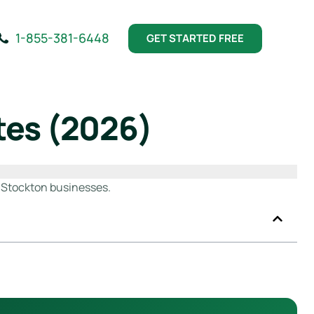
1-855-381-6448
GET STARTED FREE
tes (2026)
r Stockton businesses.