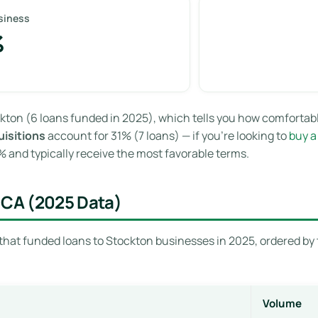
siness
%
kton (6 loans funded in 2025), which tells you how comfortab
isitions
account for 31% (7 loans) — if you’re looking to
buy a
and typically receive the most favorable terms.
 CA (2025 Data)
that funded loans to Stockton businesses in 2025, ordered by 
Volume