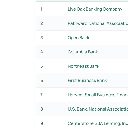
1
Live Oak Banking Company
2
Pathward National Associati
3
Open Bank
4
Columbia Bank
5
Northeast Bank
6
First Business Bank
7
Harvest Small Business Finan
8
U.S. Bank, National Associati
9
Centerstone SBA Lending, Inc