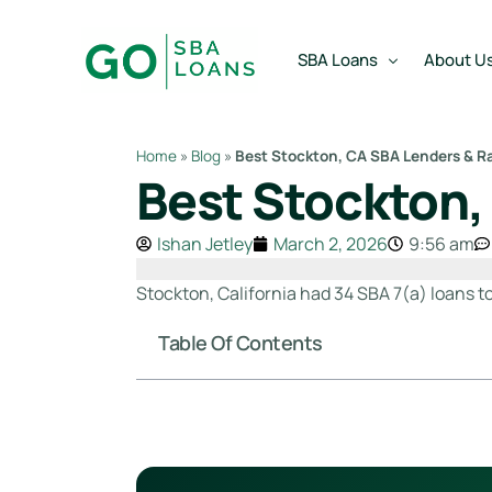
content
SBA Loans
About U
Home
»
Blog
»
Best Stockton, CA SBA Lenders & R
Best Stockton,
SBA Express Loan
Team
SBA Working Capital Lo
Reviews
Ishan Jetley
March 2, 2026
9:56 am
SBA Real Estate Loan
Stockton, California had 34 SBA 7(a) loans t
SBA Business Acquisiti
Table Of Contents
SBA Partner Buy Out L