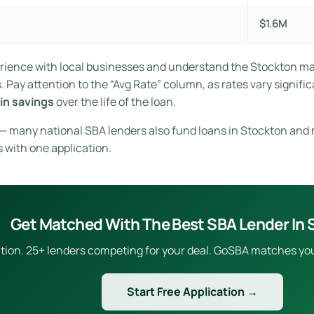
$1.6M
erience with local businesses and understand the Stockton m
Pay attention to the “Avg Rate” column, as rates vary signific
in savings
over the life of the loan.
e — many national SBA lenders also fund loans in Stockton and 
s with one application.
Get Matched With The Best SBA Lender In 
ion. 25+ lenders competing for your deal. GoSBA matches you to
Start Free Application →