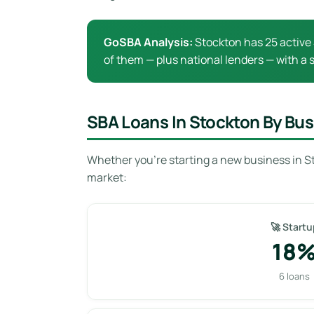
GoSBA Analysis:
Stockton has 25 active 
of them — plus national lenders — with a s
SBA Loans In Stockton By Bus
Whether you’re starting a new business in S
market:
🚀 Startu
18
6 loans