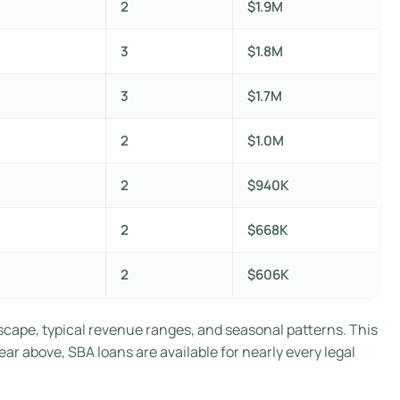
2
$1.9M
3
$1.8M
3
$1.7M
2
$1.0M
2
$940K
2
$668K
2
$606K
scape, typical revenue ranges, and seasonal patterns. This
ear above, SBA loans are available for nearly every legal