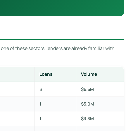
 one of these sectors, lenders are already familiar with
Loans
Volume
3
$6.6M
1
$5.0M
1
$3.3M