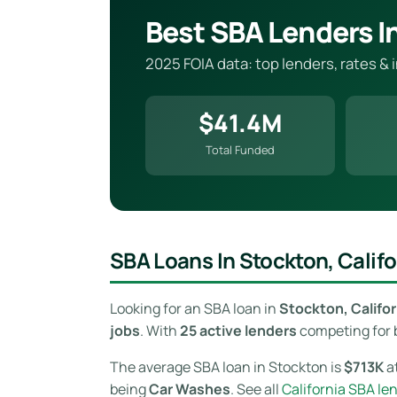
Best SBA Lenders I
2025 FOIA data: top lenders, rates & 
$41.4M
Total Funded
SBA Loans In Stockton, Califo
Looking for an SBA loan in
Stockton, Califor
jobs
. With
25 active lenders
competing for b
The average SBA loan in Stockton is
$713K
at
being
Car Washes
. See all
California SBA le