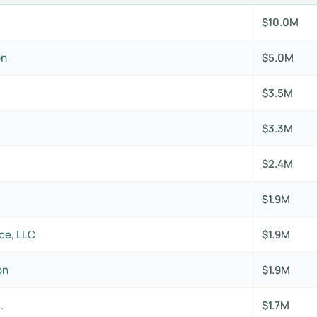
$10.0M
on
$5.0M
$3.5M
$3.3M
$2.4M
$1.9M
ce, LLC
$1.9M
on
$1.9M
.
$1.7M