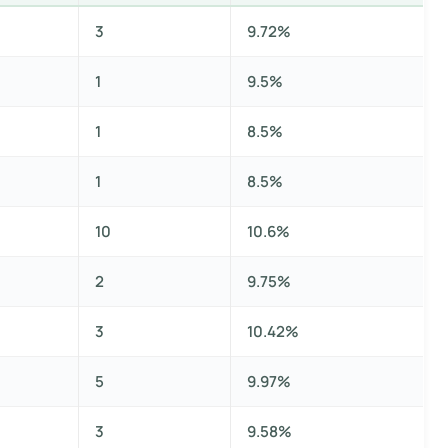
3
9.72%
1
9.5%
1
8.5%
1
8.5%
10
10.6%
2
9.75%
3
10.42%
5
9.97%
3
9.58%