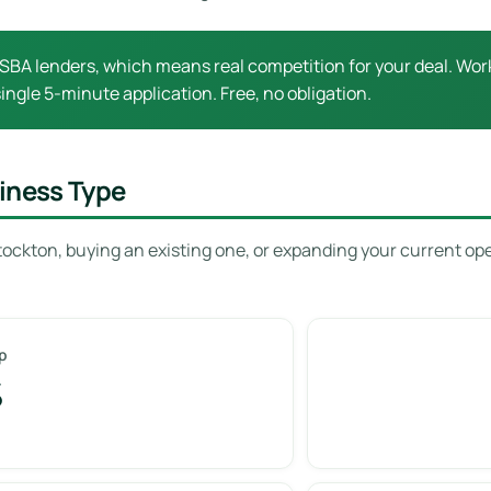
SBA lenders, which means real competition for your deal. Work
ingle 5-minute application. Free, no obligation.
iness Type
tockton, buying an existing one, or expanding your current op
p
%