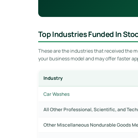
Top Industries Funded In Sto
These are the industries that received the mo
your business model and may offer faster ap
Industry
Car Washes
All Other Professional, Scientific, and Tec
Other Miscellaneous Nondurable Goods M