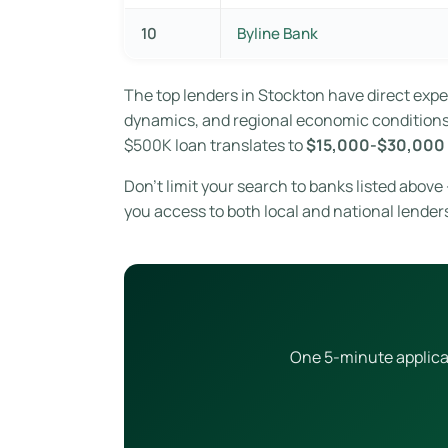
10
Byline Bank
The top lenders in Stockton have direct exp
dynamics, and regional economic conditions. 
$500K loan translates to
$15,000-$30,000 
Don’t limit your search to banks listed abov
you access to both local and national lender
One 5-minute applicat