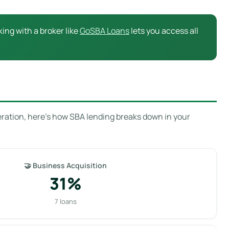
ing with a broker like
GoSBA Loans
lets you access all
eration, here’s how SBA lending breaks down in your
🤝 Business Acquisition
31%
7 loans