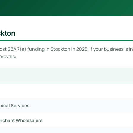
ckton
st SBA 7(a) funding in Stockton in 2025. If your business is in
provals:
hnical Services
erchant Wholesalers