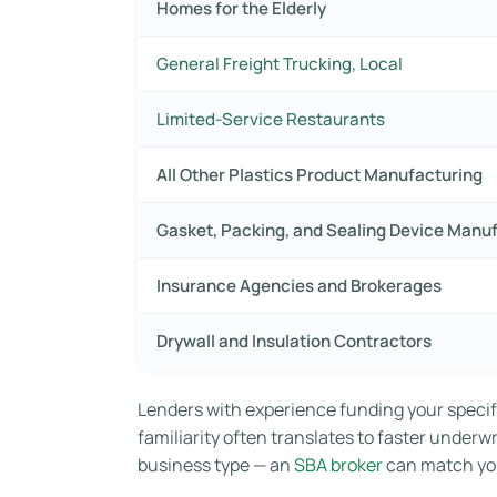
Homes for the Elderly
General Freight Trucking, Local
Limited-Service Restaurants
All Other Plastics Product Manufacturing
Gasket, Packing, and Sealing Device Manu
Insurance Agencies and Brokerages
Drywall and Insulation Contractors
Lenders with experience funding your specif
familiarity often translates to faster underw
business type — an
SBA broker
can match you