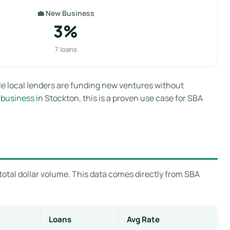
💼 New Business
3%
7 loans
le local lenders are funding new ventures without
 business
in Stockton, this is a proven use case for SBA
total dollar volume. This data comes directly from SBA
Loans
Avg Rate