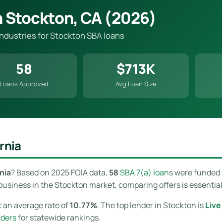
n Stockton, CA (2026)
industries for Stockton SBA loans
58
$713K
Loans Approved
Avg Loan Size
rnia
nia
? Based on 2025 FOIA data,
58
SBA 7(a) loan
s were funded 
usiness in the Stockton market, comparing offers is essential 
 an average rate of
10.77%
. The top lender in Stockton is
Liv
nders
for statewide rankings.