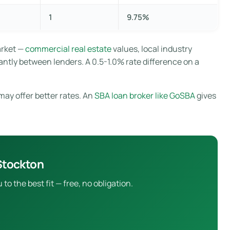
1
9.75%
arket —
commercial real estate
values, local industry
antly between lenders. A 0.5-1.0% rate difference on a
may offer better rates. An
SBA loan broker like GoSBA
gives
Stockton
 the best fit — free, no obligation.