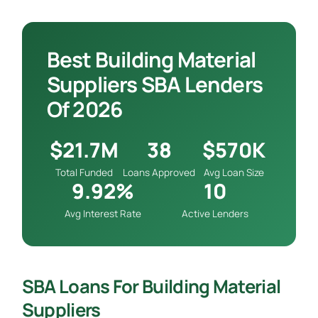
Best Building Material
Suppliers SBA Lenders
Of 2026
$21.7M
38
$570K
Total Funded
Loans Approved
Avg Loan Size
9.92%
10
Avg Interest Rate
Active Lenders
SBA Loans For Building Material
Suppliers