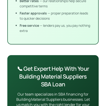
Better rates
— our relationships help secure
competitive terms
Faster approvals
— proper preparation leads
to quicker decisions
Free service
— lenders pay us, you pay nothing
extra
📞 Get Expert Help With Your
Building Material Suppliers
SBA Loan
Our team specializes in SBA financing for
Building Material Suppliers businesses. Let
us match you with the right lender for your