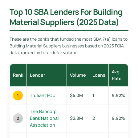
Top 10 SBA Lenders For Building
Material Suppliers (2025 Data)
These are the banks that funded the most SBA 7(a) loans to
Building Material Suppliers businesses based on 2025 FOIA
data, ranked by total dollar volume:
Avg
Rank
Lender
Volume
Loans
Rate
Truliant FCU
$5.0M
1
9.92%
1
The Bancorp
Bank National
$2.8M
2
9.92%
2
Association