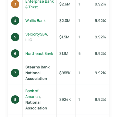
Enterprise Bank
$2.6M
1
9.92%
3
& Trust
Wallis Bank
$2.0M
1
9.92%
4
VelocitySBA
,
$1.5M
1
9.92%
5
LLC
Northeast Bank
$1.1M
6
9.92%
6
Stearns Bank
National
$955K
1
9.92%
7
Association
Bank of
America
,
$924K
1
9.92%
8
National
Association