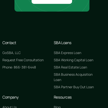
Contact
SBA Loans
GoSBA, LLC
SBA Express Loan
Request Free Consultation
SBA Working Capital Loan
Phone: 866-381-6448
SBA Real Estate Loan
SBA Business Acquisition
Loan
SBA Partner Buy Out Loan
Company
Resources
About Us
Blog