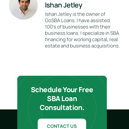
Ishan Jetley
Ishan Jetley is the owner of
GoSBA Loans. I have assisted
100's of businesses with their
business loans. I specialize in SBA
financing for working capital, real
estate and business acquisitions.
Schedule Your Free
SBA Loan
Consultation.
CONTACT US