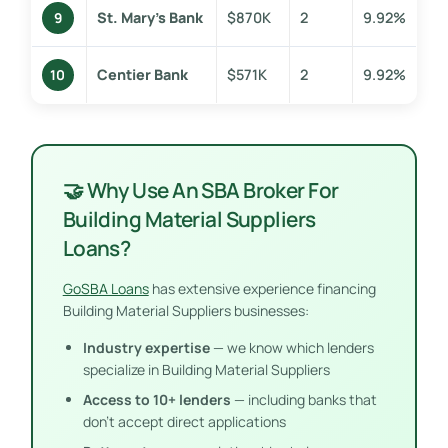
St. Mary’s Bank
$870K
2
9.92%
9
Centier Bank
$571K
2
9.92%
10
🤝 Why Use An SBA Broker For
Building Material Suppliers
Loans?
GoSBA Loans
has extensive experience financing
Building Material Suppliers businesses:
Industry expertise
— we know which lenders
specialize in Building Material Suppliers
Access to 10+ lenders
— including banks that
don’t accept direct applications