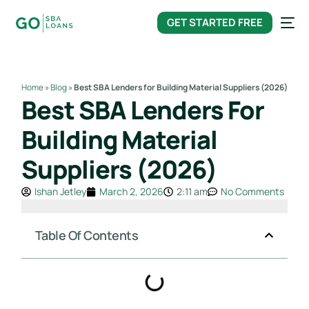
content
GET STARTED FREE
Home
»
Blog
»
Best SBA Lenders for Building Material Suppliers (2026)
Best SBA Lenders For
Building Material
Suppliers (2026)
Ishan Jetley
March 2, 2026
2:11 am
No Comments
Table Of Contents