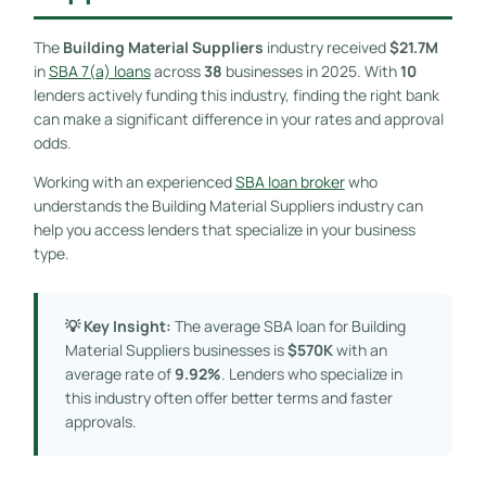
The
Building Material Suppliers
industry received
$21.7M
in
SBA 7(a) loans
across
38
businesses in 2025. With
10
lenders actively funding this industry, finding the right bank
can make a significant difference in your rates and approval
odds.
Working with an experienced
SBA loan broker
who
understands the Building Material Suppliers industry can
help you access lenders that specialize in your business
type.
💡 Key Insight:
The average SBA loan for Building
Material Suppliers businesses is
$570K
with an
average rate of
9.92%
. Lenders who specialize in
this industry often offer better terms and faster
approvals.