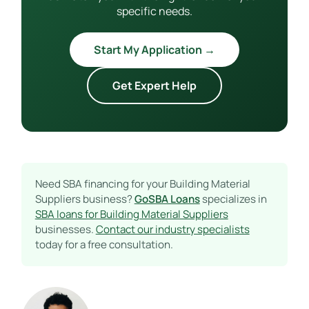
specific needs.
Start My Application →
Get Expert Help
Need SBA financing for your Building Material
Suppliers business?
GoSBA Loans
specializes in
SBA loans for Building Material Suppliers
businesses.
Contact our industry specialists
today for a free consultation.