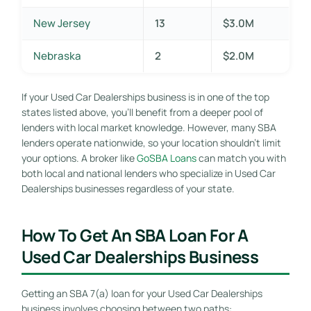
New Jersey
13
$3.0M
Nebraska
2
$2.0M
If your Used Car Dealerships business is in one of the top
states listed above, you’ll benefit from a deeper pool of
lenders with local market knowledge. However, many SBA
lenders operate nationwide, so your location shouldn’t limit
your options. A broker like
GoSBA Loans
can match you with
both local and national lenders who specialize in Used Car
Dealerships businesses regardless of your state.
How To Get An SBA Loan For A
Used Car Dealerships Business
Getting an SBA 7(a) loan for your Used Car Dealerships
business involves choosing between two paths: