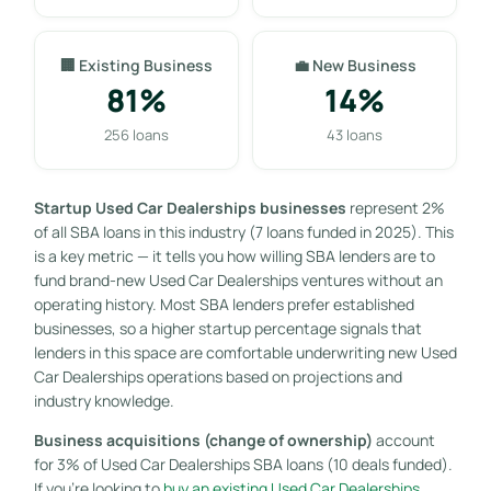
🏢 Existing Business
💼 New Business
81%
14%
256 loans
43 loans
Startup Used Car Dealerships businesses
represent 2%
of all SBA loans in this industry (7 loans funded in 2025). This
is a key metric — it tells you how willing SBA lenders are to
fund brand-new Used Car Dealerships ventures without an
operating history. Most SBA lenders prefer established
businesses, so a higher startup percentage signals that
lenders in this space are comfortable underwriting new Used
Car Dealerships operations based on projections and
industry knowledge.
Business acquisitions (change of ownership)
account
for 3% of Used Car Dealerships SBA loans (10 deals funded).
If you’re looking to
buy an existing Used Car Dealerships