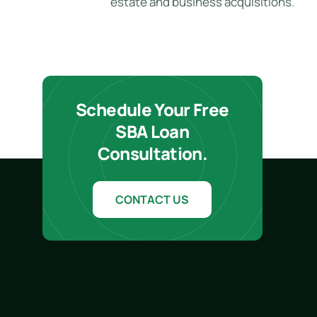
estate and business acquisitions.
Schedule Your Free
SBA Loan
Consultation.
CONTACT US