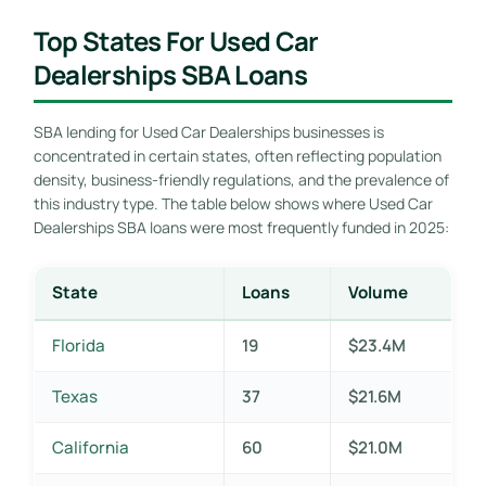
Top States For Used Car
Dealerships SBA Loans
SBA lending for Used Car Dealerships businesses is
concentrated in certain states, often reflecting population
density, business-friendly regulations, and the prevalence of
this industry type. The table below shows where Used Car
Dealerships SBA loans were most frequently funded in 2025:
State
Loans
Volume
Florida
19
$23.4M
Texas
37
$21.6M
California
60
$21.0M