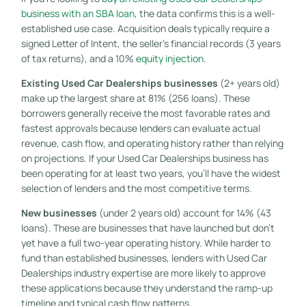
business with an SBA loan
, the data confirms this is a well-
established use case. Acquisition deals typically require a
signed Letter of Intent, the seller’s financial records (3 years
of tax returns), and a 10%
equity injection
.
Existing Used Car Dealerships businesses
(2+ years old)
make up the largest share at 81% (256 loans). These
borrowers generally receive the most favorable rates and
fastest approvals because lenders can evaluate actual
revenue, cash flow, and operating history rather than relying
on projections. If your Used Car Dealerships business has
been operating for at least two years, you’ll have the widest
selection of lenders and the most competitive terms.
New businesses
(under 2 years old) account for 14% (43
loans). These are businesses that have launched but don’t
yet have a full two-year operating history. While harder to
fund than established businesses, lenders with Used Car
Dealerships industry expertise are more likely to approve
these applications because they understand the ramp-up
timeline and typical cash flow patterns.