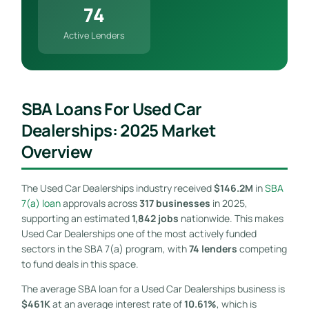
74
Active Lenders
SBA Loans For Used Car
Dealerships: 2025 Market
Overview
The Used Car Dealerships industry received
$146.2M
in
SBA
7(a) loan
approvals across
317 businesses
in 2025,
supporting an estimated
1,842 jobs
nationwide. This makes
Used Car Dealerships one of the most actively funded
sectors in the SBA 7(a) program, with
74 lenders
competing
to fund deals in this space.
The average SBA loan for a Used Car Dealerships business is
$461K
at an average interest rate of
10.61%
, which is