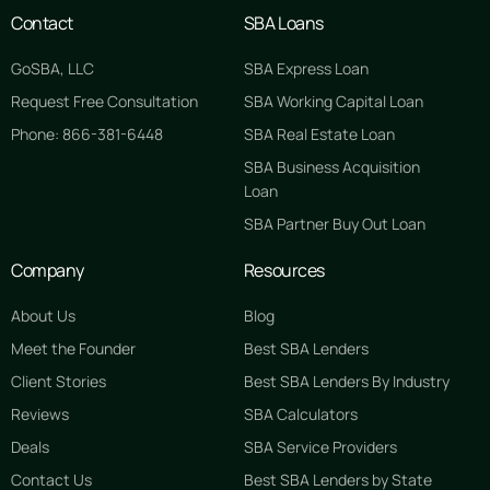
Contact
SBA Loans
GoSBA, LLC
SBA Express Loan
Request Free Consultation
SBA Working Capital Loan
Phone: 866-381-6448
SBA Real Estate Loan
SBA Business Acquisition
Loan
SBA Partner Buy Out Loan
Company
Resources
About Us
Blog
Meet the Founder
Best SBA Lenders
Client Stories
Best SBA Lenders By Industry
Reviews
SBA Calculators
Deals
SBA Service Providers
Contact Us
Best SBA Lenders by State