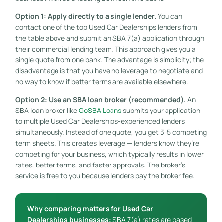
Option 1: Apply directly to a single lender.
You can
contact one of the top Used Car Dealerships lenders from
the table above and submit an SBA 7(a) application through
their commercial lending team. This approach gives you a
single quote from one bank. The advantage is simplicity; the
disadvantage is that you have no leverage to negotiate and
no way to know if better terms are available elsewhere.
Option 2: Use an SBA loan broker (recommended).
An
SBA loan broker like
GoSBA Loans
submits your application
to multiple Used Car Dealerships-experienced lenders
simultaneously. Instead of one quote, you get 3-5 competing
term sheets. This creates leverage — lenders know they’re
competing for your business, which typically results in lower
rates, better terms, and faster approvals. The broker’s
service is free to you because lenders pay the broker fee.
Why comparing matters for Used Car
Dealerships businesses:
SBA 7(a) rates are based