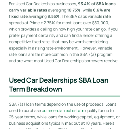
For Used Car Dealerships businesses,
93.4% of SBA loans
carry variable rates
averaging
10.75%
, while
6.6% are
fixed rate
averaging
8.55%
. The SBA caps variable rate
spreads at Prime + 2.75% for most loans over $50,000,
which provides a ceiling on how high your rate can go. If you
prefer payment certainty and can find a lender offering a
competitive fixed rate, that may be worth considering —
especially in a rising rate environment. However, variable
rate loans are far more common in the SBA 7(a) program
and are what most Used Car Dealerships borrowers receive.
Used Car Dealerships SBA Loan
Term Breakdown
SBA 7(a) loan terms depend on the use of proceeds. Loans
used to purchase
commercial real estate
qualify for up to
25-year terms, while loans for working capital, equipment, or
business acquisitions typically max out at 10 years. Here’s