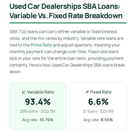
Used Car Dealerships SBA Loans:
Variable Vs. Fixed Rate Breakdown
SBA 7(a) loans can carry either variable or fixed interest
rates, and the mix varies by industry. Variable rate loans are
tied to the
Prime Rate
and adjust quarterly, meaning your
monthly payment can change over time. Fixed rate loans
lock in your rate for the entire loan term, providing payment
certainty. Here’s how Used Car Dealerships SBA loans break
down:
📈 Variable Rate
📌 Fixed Rate
93.4%
6.6%
296 loans · $122.3M
21 loans · $23.9M
Avg rate:
10.75%
Avg rate:
8.55%