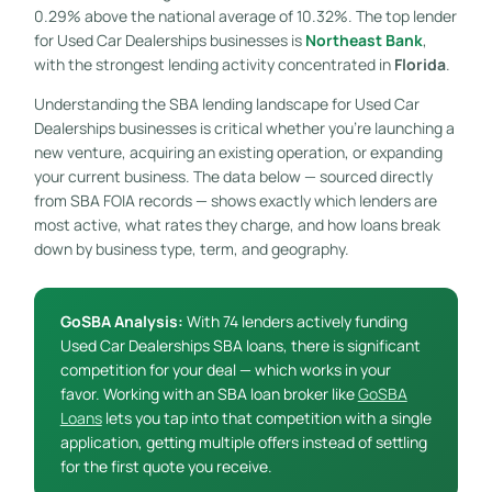
0.29% above the national average of 10.32%. The top lender
for Used Car Dealerships businesses is
Northeast Bank
,
with the strongest lending activity concentrated in
Florida
.
Understanding the SBA lending landscape for Used Car
Dealerships businesses is critical whether you’re launching a
new venture, acquiring an existing operation, or expanding
your current business. The data below — sourced directly
from SBA FOIA records — shows exactly which lenders are
most active, what rates they charge, and how loans break
down by business type, term, and geography.
GoSBA Analysis:
With 74 lenders actively funding
Used Car Dealerships SBA loans, there is significant
competition for your deal — which works in your
favor. Working with an SBA loan broker like
GoSBA
Loans
lets you tap into that competition with a single
application, getting multiple offers instead of settling
for the first quote you receive.