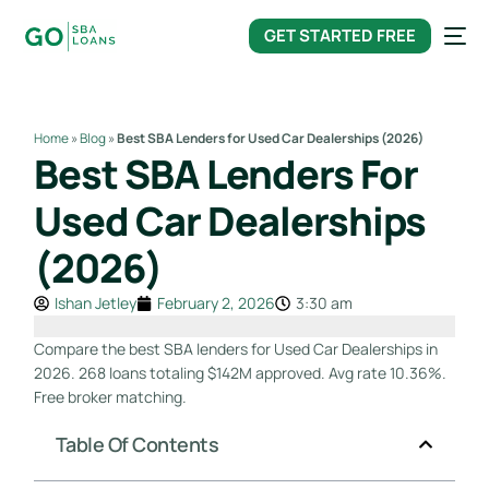
content
GET STARTED FREE
Home
»
Blog
»
Best SBA Lenders for Used Car Dealerships (2026)
Best SBA Lenders For
Used Car Dealerships
(2026)
Ishan Jetley
February 2, 2026
3:30 am
Compare the best SBA lenders for Used Car Dealerships in
2026. 268 loans totaling $142M approved. Avg rate 10.36%.
Free broker matching.
Table Of Contents