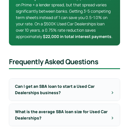
on Prime + a lender spread, but that spread varies
significantly between banks. Getting 3-5 competing
term sheets instead of 1 can save you 0.5-1.0% on
your rate. On a $500K Used Car Dealerships loan
over 10 years, a 0.75% rate reduction saves
approximately
$22,000 in total interest payments
.
Frequently Asked Questions
Can I get an SBA loan to start a Used Car
Dealerships business?
What is the average SBA loan size for Used Car
Dealerships?