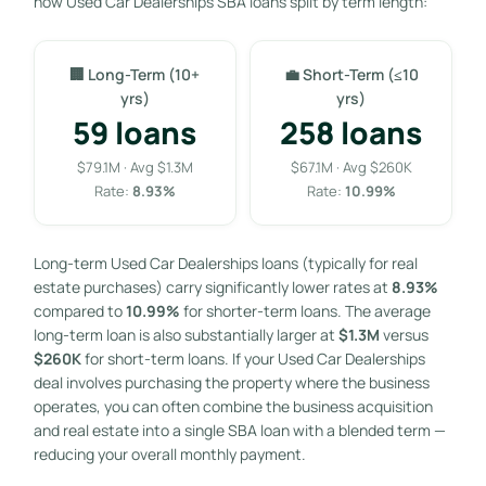
how Used Car Dealerships SBA loans split by term length:
🏢 Long-Term (10+
💼 Short-Term (≤10
yrs)
yrs)
59 loans
258 loans
$79.1M · Avg $1.3M
$67.1M · Avg $260K
Rate:
8.93%
Rate:
10.99%
Long-term Used Car Dealerships loans (typically for real
estate purchases) carry significantly lower rates at
8.93%
compared to
10.99%
for shorter-term loans. The average
long-term loan is also substantially larger at
$1.3M
versus
$260K
for short-term loans. If your Used Car Dealerships
deal involves purchasing the property where the business
operates, you can often combine the business acquisition
and real estate into a single SBA loan with a blended term —
reducing your overall monthly payment.