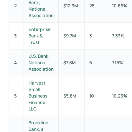
Bank,
2
$12.9M
25
10.86%
National
Association
Enterprise
3
Bank &
$9.7M
3
7.33%
Trust
U.S. Bank,
4
National
$7.8M
6
7.16%
Association
Harvest
Small
5
Business
$5.8M
10
10.25%
Finance,
LLC
Brookline
Bank, a