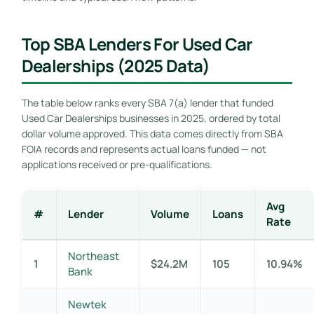
Top SBA Lenders For Used Car
Dealerships (2025 Data)
The table below ranks every SBA 7(a) lender that funded
Used Car Dealerships businesses in 2025, ordered by total
dollar volume approved. This data comes directly from SBA
FOIA records and represents actual loans funded — not
applications received or pre-qualifications.
Avg
#
Lender
Volume
Loans
Rate
Northeast
1
$24.2M
105
10.94%
Bank
Newtek