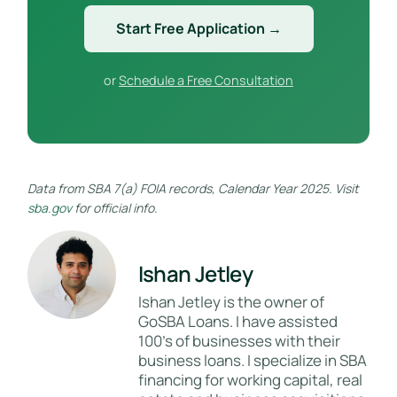
Start Free Application →
or
Schedule a Free Consultation
Data from SBA 7(a) FOIA records, Calendar Year 2025. Visit
sba.gov
for official info.
Ishan Jetley
Ishan Jetley is the owner of
GoSBA Loans. I have assisted
100's of businesses with their
business loans. I specialize in SBA
financing for working capital, real