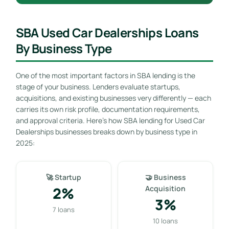
SBA Used Car Dealerships Loans
By Business Type
One of the most important factors in SBA lending is the
stage of your business. Lenders evaluate startups,
acquisitions, and existing businesses very differently — each
carries its own risk profile, documentation requirements,
and approval criteria. Here’s how SBA lending for Used Car
Dealerships businesses breaks down by business type in
2025:
🚀 Startup
🤝 Business
2%
Acquisition
3%
7 loans
10 loans