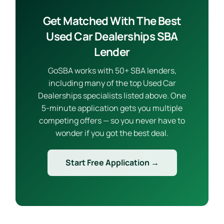
Get Matched With The Best
Used Car Dealerships SBA
Lender
GoSBA works with 50+ SBA lenders,
including many of the top Used Car
Dealerships specialists listed above. One
5-minute application gets you multiple
competing offers — so you never have to
wonder if you got the best deal.
Start Free Application →