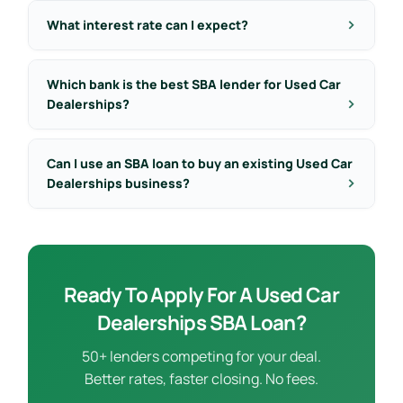
What interest rate can I expect?
Which bank is the best SBA lender for Used Car
Dealerships?
Can I use an SBA loan to buy an existing Used Car
Dealerships business?
Ready To Apply For A Used Car
Dealerships SBA Loan?
50+ lenders competing for your deal.
Better rates, faster closing. No fees.