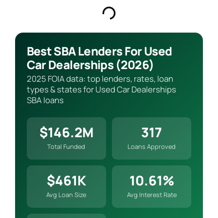
Best SBA Lenders For Used
Car Dealerships (2026)
2025 FOIA data: top lenders, rates, loan
types & states for Used Car Dealerships
SBA loans
$146.2M
317
Total Funded
Loans Approved
$461K
10.61%
Avg Loan Size
Avg Interest Rate