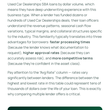
Used Car Dealerships SBA loans by dollar volume, which
means they have deep underwriting experience with this
business type. When a lender has funded dozens or
hundreds of Used Car Dealerships deals, their loan officers
understand the revenue patterns, seasonal cash flow
variations, typical margins, and collateral structures specific
to the industry. This familiarity typically translates into three
advantages for borrowers:
faster processing times
(because the lender knows what documentation to
request),
higher approval rates
(because they can
accurately assess risk), and
more competitive terms
(because they’re confident in the asset class).
Pay attention to the “Avg Rate” column — rates vary
significantly between lenders. The difference between the
highest and lowest rate in this table could represent tens of
thousands of dollars over the life of your loan. This is exactly
why comparing multiple lender offers is critical.