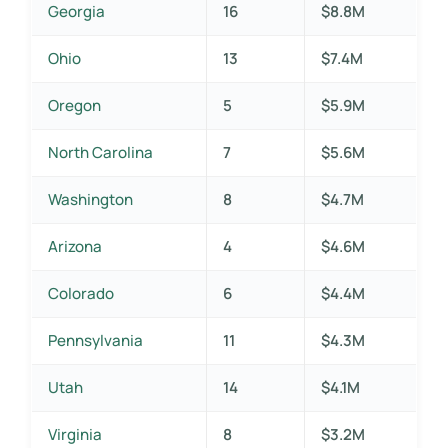
Georgia
16
$8.8M
Ohio
13
$7.4M
Oregon
5
$5.9M
North Carolina
7
$5.6M
Washington
8
$4.7M
Arizona
4
$4.6M
Colorado
6
$4.4M
Pennsylvania
11
$4.3M
Utah
14
$4.1M
Virginia
8
$3.2M