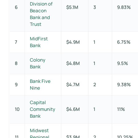
Division of
6
$5.1M
3
9.83%
Beacon
Bank and
Trust
MidFirst
7
$4.9M
1
6.75%
Bank
Colony
8
$4.8M
1
9.5%
Bank
Bank Five
9
$4.7M
2
9.38%
Nine
Capital
10
Community
$4.6M
1
11%
Bank
Midwest
11
Regional
$3.9M
2
10.25%