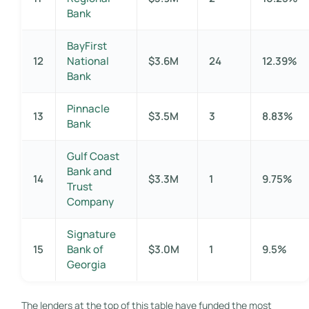
Bank
BayFirst
12
National
$3.6M
24
12.39%
Bank
Pinnacle
13
$3.5M
3
8.83%
Bank
Gulf Coast
Bank and
14
$3.3M
1
9.75%
Trust
Company
Signature
15
Bank of
$3.0M
1
9.5%
Georgia
The lenders at the top of this table have funded the most