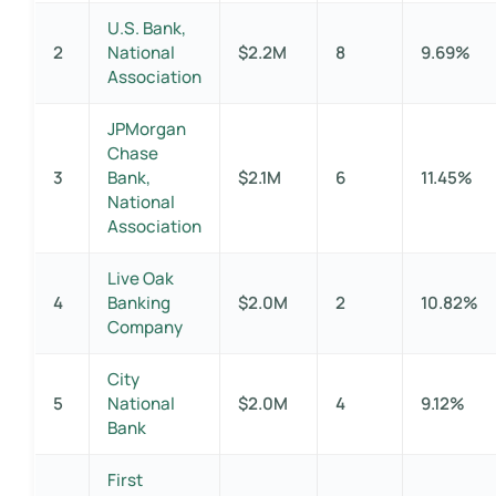
U.S. Bank,
2
National
$2.2M
8
9.69%
Association
JPMorgan
Chase
3
Bank,
$2.1M
6
11.45%
National
Association
Live Oak
4
Banking
$2.0M
2
10.82%
Company
City
5
National
$2.0M
4
9.12%
Bank
First