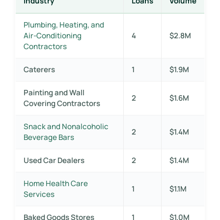
Industry
Loans
Volume
Plumbing, Heating, and
Air-Conditioning
4
$2.8M
Contractors
Caterers
1
$1.9M
Painting and Wall
2
$1.6M
Covering Contractors
Snack and Nonalcoholic
2
$1.4M
Beverage Bars
Used Car Dealers
2
$1.4M
Home Health Care
1
$1.1M
Services
Baked Goods Stores
1
$1.0M