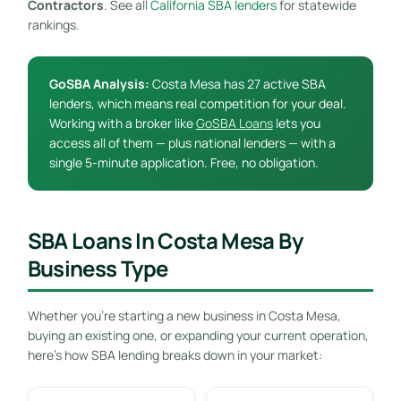
Contractors
. See all
California SBA lenders
for statewide
rankings.
GoSBA Analysis:
Costa Mesa has 27 active SBA
lenders, which means real competition for your deal.
Working with a broker like
GoSBA Loans
lets you
access all of them — plus national lenders — with a
single 5-minute application. Free, no obligation.
SBA Loans In Costa Mesa By
Business Type
Whether you’re starting a new business in Costa Mesa,
buying an existing one, or expanding your current operation,
here’s how SBA lending breaks down in your market: