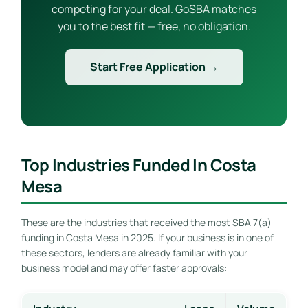
competing for your deal. GoSBA matches
you to the best fit — free, no obligation.
Start Free Application →
Top Industries Funded In Costa
Mesa
These are the industries that received the most SBA 7(a)
funding in Costa Mesa in 2025. If your business is in one of
these sectors, lenders are already familiar with your
business model and may offer faster approvals: