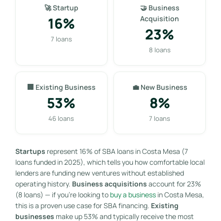
🚀 Startup
🤝 Business
16%
Acquisition
23%
7 loans
8 loans
🏢 Existing Business
💼 New Business
53%
8%
46 loans
7 loans
Startups
represent 16% of SBA loans in Costa Mesa (7
loans funded in 2025), which tells you how comfortable local
lenders are funding new ventures without established
operating history.
Business acquisitions
account for 23%
(8 loans) — if you’re looking to
buy a business
in Costa Mesa,
this is a proven use case for SBA financing.
Existing
businesses
make up 53% and typically receive the most