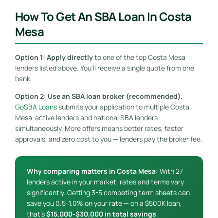
How To Get An SBA Loan In Costa
Mesa
Option 1: Apply directly
to one of the top Costa Mesa
lenders listed above. You’ll receive a single quote from one
bank.
Option 2: Use an SBA loan broker (recommended).
GoSBA Loans
submits your application to multiple Costa
Mesa-active lenders and national SBA lenders
simultaneously. More offers means better rates, faster
approvals, and zero cost to you — lenders pay the broker fee.
Why comparing matters in Costa Mesa:
With 27
lenders active in your market, rates and terms vary
significantly. Getting 3-5 competing term sheets can
save you 0.5-1.0% on your rate — on a $500K loan,
that’s
$15,000-$30,000 in total savings
.