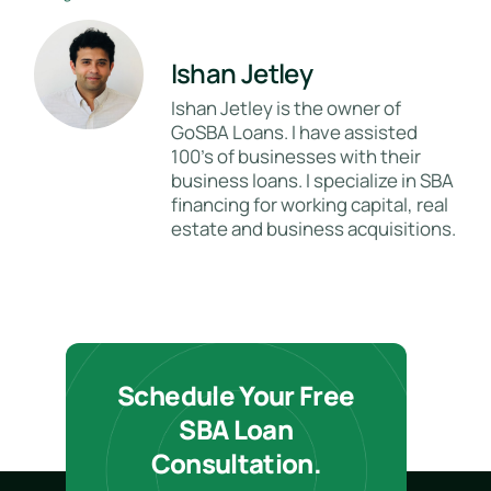
Ishan Jetley
Ishan Jetley is the owner of
GoSBA Loans. I have assisted
100's of businesses with their
business loans. I specialize in SBA
financing for working capital, real
estate and business acquisitions.
Schedule Your Free
SBA Loan
Consultation.