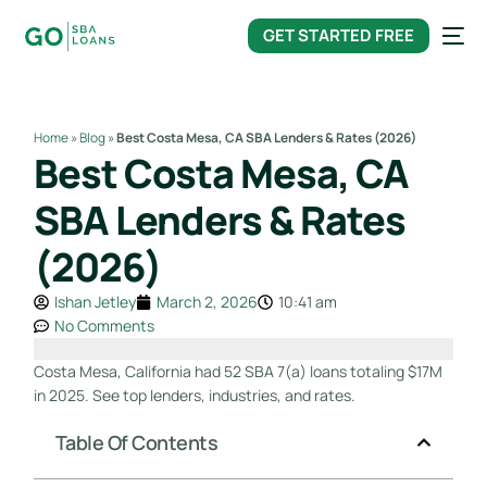
content
GET STARTED FREE
Home
»
Blog
»
Best Costa Mesa, CA SBA Lenders & Rates (2026)
Best Costa Mesa, CA
SBA Lenders & Rates
(2026)
Ishan Jetley
March 2, 2026
10:41 am
No Comments
Costa Mesa, California had 52 SBA 7(a) loans totaling $17M
in 2025. See top lenders, industries, and rates.
Table Of Contents