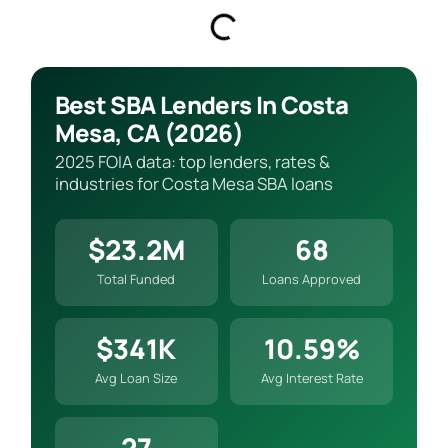
Best SBA Lenders In Costa
Mesa, CA (2026)
2025 FOIA data: top lenders, rates &
industries for Costa Mesa SBA loans
$23.2M
68
Total Funded
Loans Approved
$341K
10.59%
Avg Loan Size
Avg Interest Rate
27