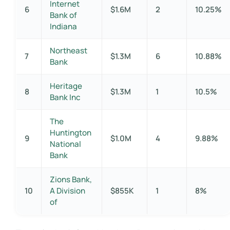
Internet
6
$1.6M
2
10.25%
Bank of
Indiana
Northeast
7
$1.3M
6
10.88%
Bank
Heritage
8
$1.3M
1
10.5%
Bank Inc
The
Huntington
9
$1.0M
4
9.88%
National
Bank
Zions Bank,
10
A Division
$855K
1
8%
of