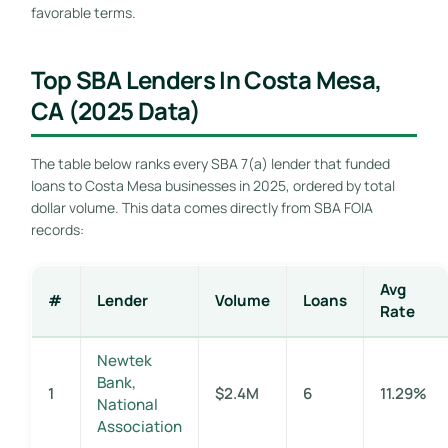
favorable terms.
Top SBA Lenders In Costa Mesa,
CA (2025 Data)
The table below ranks every SBA 7(a) lender that funded
loans to Costa Mesa businesses in 2025, ordered by total
dollar volume. This data comes directly from SBA FOIA
records:
Avg
#
Lender
Volume
Loans
Rate
Newtek
Bank,
1
$2.4M
6
11.29%
National
Association