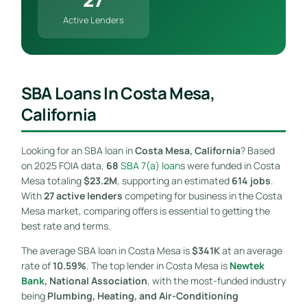
Active Lenders
SBA Loans In Costa Mesa,
California
Looking for an SBA loan in
Costa Mesa, California
? Based
on 2025 FOIA data,
68
SBA 7(a) loan
s were funded in Costa
Mesa totaling
$23.2M
, supporting an estimated
614 jobs
.
With
27 active lenders
competing for business in the Costa
Mesa market, comparing offers is essential to getting the
best rate and terms.
The average SBA loan in Costa Mesa is
$341K
at an average
rate of
10.59%
. The top lender in Costa Mesa is
Newtek
Bank
, National Association
, with the most-funded industry
being
Plumbing, Heating, and Air-Conditioning