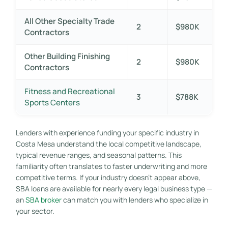
All Other Specialty Trade
2
$980K
Contractors
Other Building Finishing
2
$980K
Contractors
Fitness and Recreational
3
$788K
Sports Centers
Lenders with experience funding your specific industry in
Costa Mesa understand the local competitive landscape,
typical revenue ranges, and seasonal patterns. This
familiarity often translates to faster underwriting and more
competitive terms. If your industry doesn’t appear above,
SBA loans are available for nearly every legal business type —
an
SBA broker
can match you with lenders who specialize in
your sector.