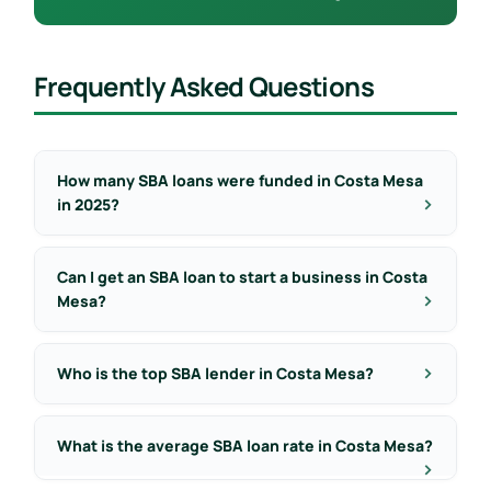
Frequently Asked Questions
How many SBA loans were funded in Costa Mesa
in 2025?
Can I get an SBA loan to start a business in Costa
Mesa?
Who is the top SBA lender in Costa Mesa?
What is the average SBA loan rate in Costa Mesa?