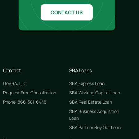
CONTACT US
Contact
SBA Loans
GoSBA, LLC
SBA Express Loan
Request Free Consultation
SBA Working Capital Loan
Phone: 866-381-6448
SBA Real Estate Loan
SBA Business Acquisition
Loan
SBA Partner Buy Out Loan