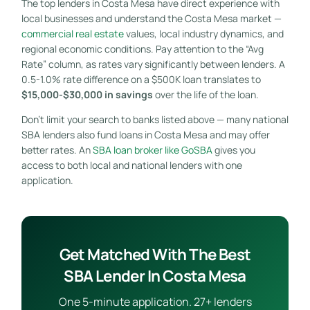
The top lenders in Costa Mesa have direct experience with
local businesses and understand the Costa Mesa market —
commercial real estate
values, local industry dynamics, and
regional economic conditions. Pay attention to the “Avg
Rate” column, as rates vary significantly between lenders. A
0.5-1.0% rate difference on a $500K loan translates to
$15,000-$30,000 in savings
over the life of the loan.
Don’t limit your search to banks listed above — many national
SBA lenders also fund loans in Costa Mesa and may offer
better rates. An
SBA loan broker like GoSBA
gives you
access to both local and national lenders with one
application.
Get Matched With The Best
SBA Lender In Costa Mesa
One 5-minute application. 27+ lenders