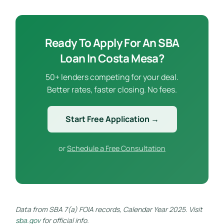
Ready To Apply For An SBA
Loan In Costa Mesa?
50+ lenders competing for your deal.
Better rates, faster closing. No fees.
Start Free Application →
or
Schedule a Free Consultation
Data from SBA 7(a) FOIA records, Calendar Year 2025. Visit
sba.gov
for official info.