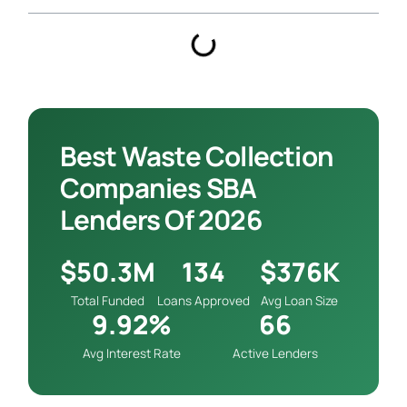
Best Waste Collection
Companies SBA
Lenders Of 2026
$50.3M
134
$376K
Total Funded
Loans Approved
Avg Loan Size
9.92%
66
Avg Interest Rate
Active Lenders