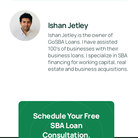
Ishan Jetley
Ishan Jetley is the owner of
GoSBA Loans. I have assisted
100's of businesses with their
business loans. I specialize in SBA
financing for working capital, real
estate and business acquisitions.
Schedule Your Free
SBA Loan
Consultation.