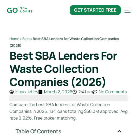
content
GET STARTED FREE
Home
»
Blog
»
Best SBA Lenders for Waste Collection Companies
(2026)
Best SBA Lenders For
Waste Collection
Companies (2026)
Ishan Jetley
March 2, 2026
2:41 am
No Comments
Compare the best SBA lenders for Waste Collection
Companies in 2026. 134 loans totaling $50.3M approved. Avg
rate 9.92%. Free broker matching.
Table Of Contents