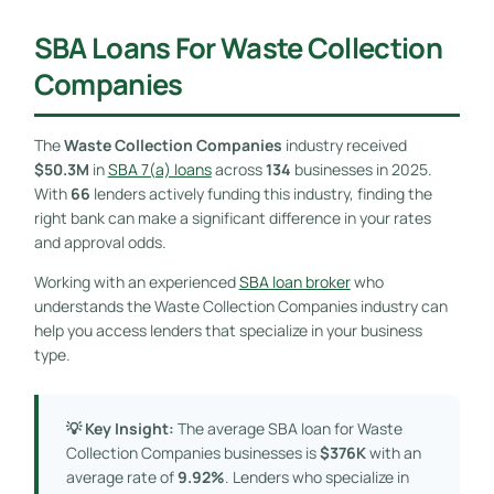
SBA Loans For Waste Collection
Companies
The
Waste Collection Companies
industry received
$50.3M
in
SBA 7(a) loans
across
134
businesses in 2025.
With
66
lenders actively funding this industry, finding the
right bank can make a significant difference in your rates
and approval odds.
Working with an experienced
SBA loan broker
who
understands the Waste Collection Companies industry can
help you access lenders that specialize in your business
type.
💡 Key Insight:
The average SBA loan for Waste
Collection Companies businesses is
$376K
with an
average rate of
9.92%
. Lenders who specialize in