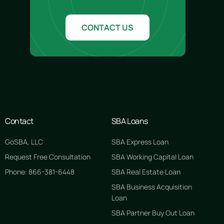
CONTACT US
Contact
SBA Loans
GoSBA, LLC
SBA Express Loan
Request Free Consultation
SBA Working Capital Loan
Phone: 866-381-6448
SBA Real Estate Loan
SBA Business Acquisition
Loan
SBA Partner Buy Out Loan