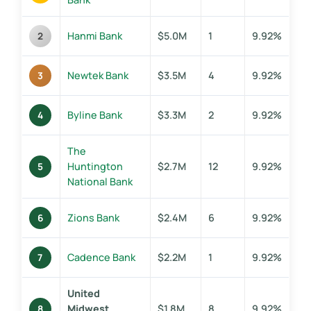
Hanmi Bank
$5.0M
1
9.92%
2
Newtek Bank
$3.5M
4
9.92%
3
Byline Bank
$3.3M
2
9.92%
4
The
Huntington
$2.7M
12
9.92%
5
National Bank
Zions Bank
$2.4M
6
9.92%
6
Cadence Bank
$2.2M
1
9.92%
7
United
Midwest
$1.8M
8
9.92%
8