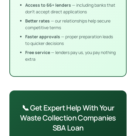
Access to 66+ lenders
— including banks that
don’t accept direct applications
Better rates
— our relationships help secure
competitive terms
Faster approvals
— proper preparation leads
to quicker decisions
Free service
— lenders pay us, you pay nothing
extra
📞 Get Expert Help With Your
Waste Collection Companies
SBA Loan