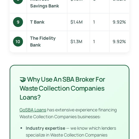
Savings Bank
T Bank
$1.4M
1
9.92%
9
The Fidelity
$1.3M
1
9.92%
10
Bank
🤝 Why Use An SBA Broker For
Waste Collection Companies
Loans?
GoSBA Loans
has extensive experience financing
Waste Collection Companies businesses:
Industry expertise
— we know which lenders
specialize in Waste Collection Companies