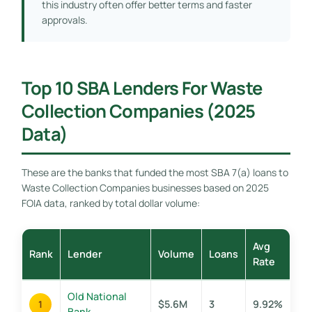
this industry often offer better terms and faster
approvals.
Top 10 SBA Lenders For Waste
Collection Companies (2025
Data)
These are the banks that funded the most SBA 7(a) loans to
Waste Collection Companies businesses based on 2025
FOIA data, ranked by total dollar volume:
Avg
Rank
Lender
Volume
Loans
Rate
Old National
$5.6M
3
9.92%
1
Bank