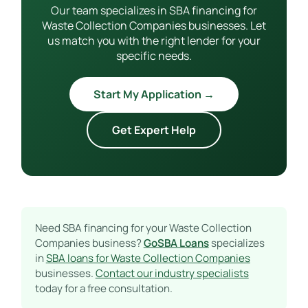
Our team specializes in SBA financing for
Waste Collection Companies businesses. Let
us match you with the right lender for your
specific needs.
Start My Application →
Get Expert Help
Need SBA financing for your Waste Collection
Companies business?
GoSBA Loans
specializes
in
SBA loans for Waste Collection Companies
businesses.
Contact our industry specialists
today for a free consultation.