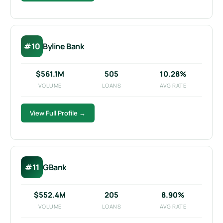
#10
Byline Bank
$561.1M
505
10.28%
VOLUME
LOANS
AVG RATE
View Full Profile →
#11
GBank
$552.4M
205
8.90%
VOLUME
LOANS
AVG RATE