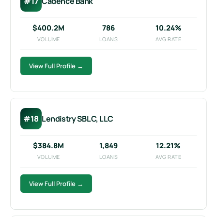
#17
Cadence Bank
$400.2M
786
10.24%
VOLUME
LOANS
AVG RATE
View Full Profile →
#18
Lendistry SBLC, LLC
$384.8M
1,849
12.21%
VOLUME
LOANS
AVG RATE
View Full Profile →