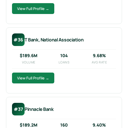
View Full Profile →
#36
T Bank, National Association
$189.6M
104
9.68%
VOLUME
LOANS
AVG RATE
View Full Profile →
#37
Pinnacle Bank
$189.2M
160
9.40%