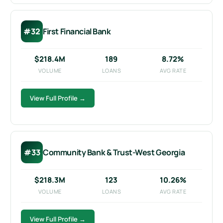
#32
First Financial Bank
$218.4M
189
8.72%
VOLUME
LOANS
AVG RATE
View Full Profile →
#33
Community Bank & Trust-West Georgia
$218.3M
123
10.26%
VOLUME
LOANS
AVG RATE
View Full Profile →