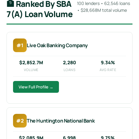
🏦 Ranked By SBA
100 lenders • 62,546 loans
• $28,668M total volume
7(a) Loan Volume
#1
Live Oak Banking Company
$2,852.7M
2,280
9.34%
VOLUME
LOANS
AVG RATE
View Full Profile →
#2
The Huntington National Bank
$2,085.9M
6,998
9.75%