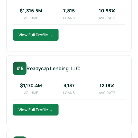
$1,316.5M
7,815
10.93%
VOLUME
LOANS
AVG RATE
View Full Profile →
#5
Readycap Lending, LLC
$1,170.4M
3,137
12.18%
VOLUME
LOANS
AVG RATE
View Full Profile →