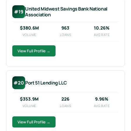
United Midwest Savings Bank National
#19
Association
$380.6M
963
10.26%
VOLUME
LOANS
AVG RATE
View Full Profile →
#20
Port 51 Lending LLC
$353.9M
226
9.96%
VOLUME
LOANS
AVG RATE
View Full Profile →