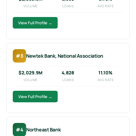
VOLUME
LOANS
AVG RATE
View Full Profile →
#3
Newtek Bank, National Association
$2,029.9M
4,828
11.10%
VOLUME
LOANS
AVG RATE
View Full Profile →
#4
Northeast Bank