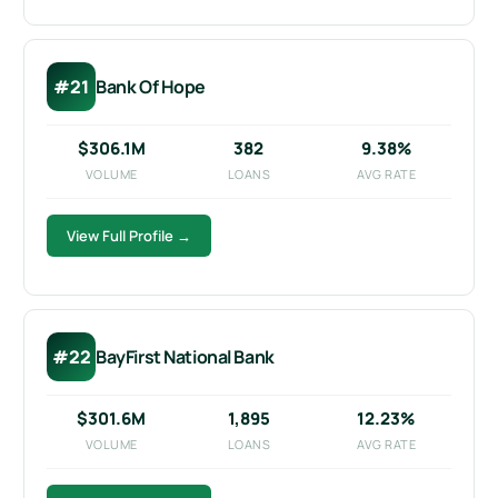
#21
Bank Of Hope
$306.1M
382
9.38%
VOLUME
LOANS
AVG RATE
View Full Profile →
#22
BayFirst National Bank
$301.6M
1,895
12.23%
VOLUME
LOANS
AVG RATE