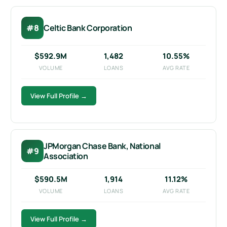
#8
Celtic Bank Corporation
$592.9M
1,482
10.55%
VOLUME
LOANS
AVG RATE
View Full Profile →
JPMorgan Chase Bank, National
#9
Association
$590.5M
1,914
11.12%
VOLUME
LOANS
AVG RATE
View Full Profile →