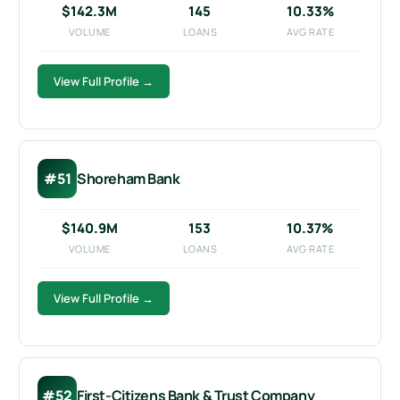
$142.3M
145
10.33%
VOLUME
LOANS
AVG RATE
View Full Profile →
#51
Shoreham Bank
$140.9M
153
10.37%
VOLUME
LOANS
AVG RATE
View Full Profile →
#52
First-Citizens Bank & Trust Company