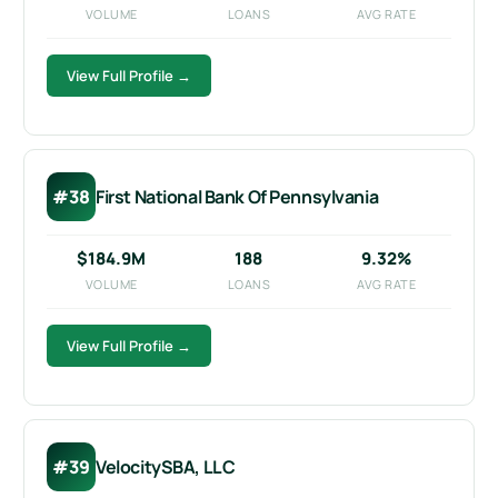
VOLUME
LOANS
AVG RATE
View Full Profile →
#38
First National Bank Of Pennsylvania
$184.9M
188
9.32%
VOLUME
LOANS
AVG RATE
View Full Profile →
#39
VelocitySBA, LLC