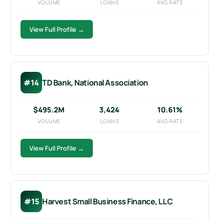
VOLUME
LOANS
AVG RATE
View Full Profile →
#14
TD Bank, National Association
$495.2M
3,424
10.61%
VOLUME
LOANS
AVG RATE
View Full Profile →
#15
Harvest Small Business Finance, LLC