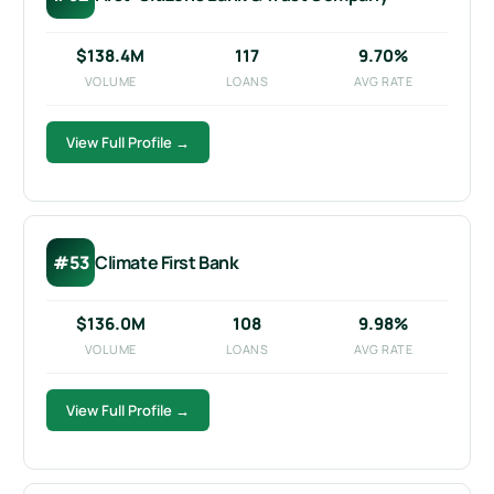
$138.4M
117
9.70%
VOLUME
LOANS
AVG RATE
View Full Profile →
#53
Climate First Bank
$136.0M
108
9.98%
VOLUME
LOANS
AVG RATE
View Full Profile →