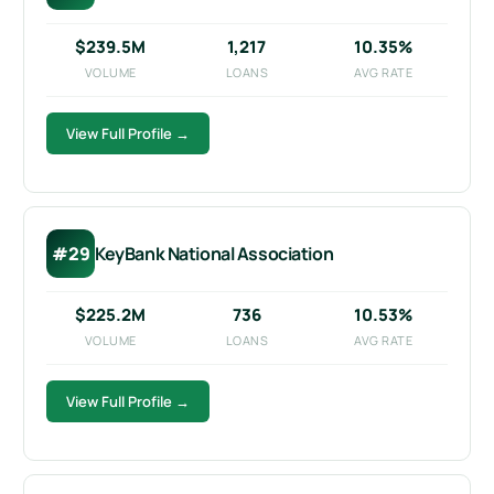
$239.5M
1,217
10.35%
VOLUME
LOANS
AVG RATE
View Full Profile →
#29
KeyBank National Association
$225.2M
736
10.53%
VOLUME
LOANS
AVG RATE
View Full Profile →