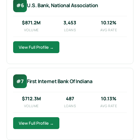
#6
U.S. Bank, National Association
$871.2M
3,453
10.12%
VOLUME
LOANS
AVG RATE
View Full Profile →
#7
First Internet Bank Of Indiana
$712.3M
487
10.13%
VOLUME
LOANS
AVG RATE
View Full Profile →