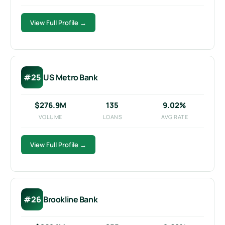
View Full Profile →
#25
US Metro Bank
$276.9M
135
9.02%
VOLUME
LOANS
AVG RATE
View Full Profile →
#26
Brookline Bank