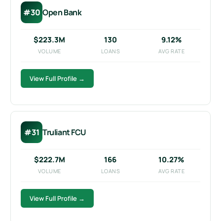
#30
Open Bank
$223.3M
130
9.12%
VOLUME
LOANS
AVG RATE
View Full Profile →
#31
Truliant FCU
$222.7M
166
10.27%
VOLUME
LOANS
AVG RATE
View Full Profile →