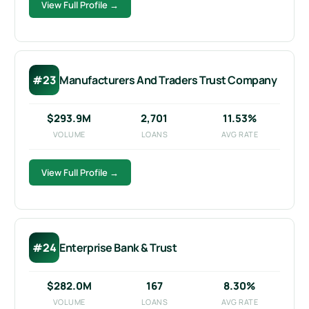
View Full Profile →
#23
Manufacturers And Traders Trust Company
$293.9M
2,701
11.53%
VOLUME
LOANS
AVG RATE
View Full Profile →
#24
Enterprise Bank & Trust
$282.0M
167
8.30%
VOLUME
LOANS
AVG RATE