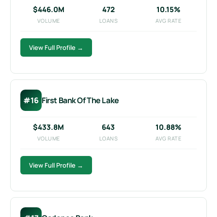
$446.0M
472
10.15%
VOLUME
LOANS
AVG RATE
View Full Profile →
#16
First Bank Of The Lake
$433.8M
643
10.88%
VOLUME
LOANS
AVG RATE
View Full Profile →