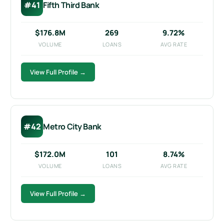
#41
Fifth Third Bank
$176.8M
269
9.72%
VOLUME
LOANS
AVG RATE
View Full Profile →
#42
Metro City Bank
$172.0M
101
8.74%
VOLUME
LOANS
AVG RATE
View Full Profile →