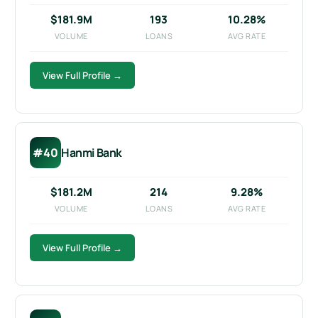
$181.9M
193
10.28%
VOLUME
LOANS
AVG RATE
View Full Profile →
#40
Hanmi Bank
$181.2M
214
9.28%
VOLUME
LOANS
AVG RATE
View Full Profile →