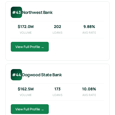
#43
Northwest Bank
$172.0M
202
9.88%
VOLUME
LOANS
AVG RATE
View Full Profile →
#44
Dogwood State Bank
$162.5M
173
10.08%
VOLUME
LOANS
AVG RATE
View Full Profile →