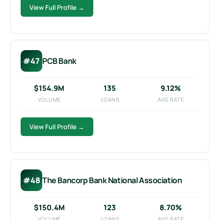
View Full Profile →
#47
PCB Bank
$154.9M
135
9.12%
VOLUME
LOANS
AVG RATE
View Full Profile →
#48
The Bancorp Bank National Association
$150.4M
123
8.70%
VOLUME
LOANS
AVG RATE