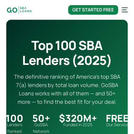
content
GET STARTED FREE
Top 100 SBA
Lenders (2025)
The definitive ranking of America’s top SBA
7(a) lenders by total loan volume. GoSBA
Loans works with all of them — and 50+
more — to find the best fit for your deal.
100
50+
$320M+
FREE
Lenders
GoSBA
Funded in 2025
Our Service
Ranked
Network