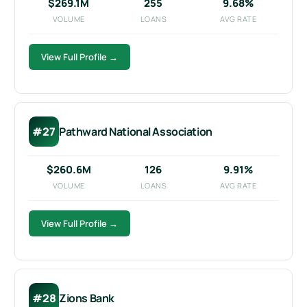
$269.1M
255
9.68%
VOLUME
LOANS
AVG RATE
View Full Profile →
#27
Pathward National Association
$260.6M
126
9.91%
VOLUME
LOANS
AVG RATE
View Full Profile →
#28
Zions Bank