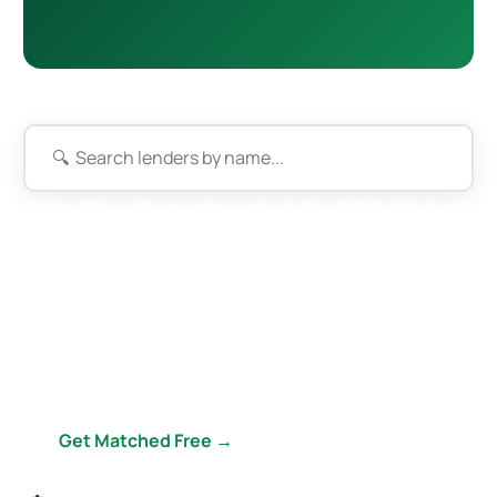
Skip The Search — Let GoSBA Match
You
GoSBA submits your deal to our entire 50+ lender
network simultaneously. Best rate, best terms, best fit
— completely free, including a custom business plan &
financial projections ($2,500–$5,000 value).
Get Matched Free →