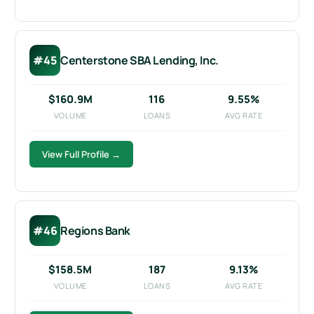
#45
Centerstone SBA Lending, Inc.
$160.9M
116
9.55%
VOLUME
LOANS
AVG RATE
View Full Profile →
#46
Regions Bank
$158.5M
187
9.13%
VOLUME
LOANS
AVG RATE