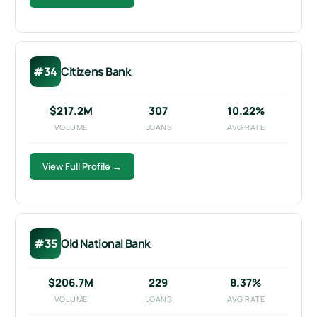
#34
Citizens Bank
$217.2M
307
10.22%
VOLUME
LOANS
AVG RATE
View Full Profile →
#35
Old National Bank
$206.7M
229
8.37%
VOLUME
LOANS
AVG RATE