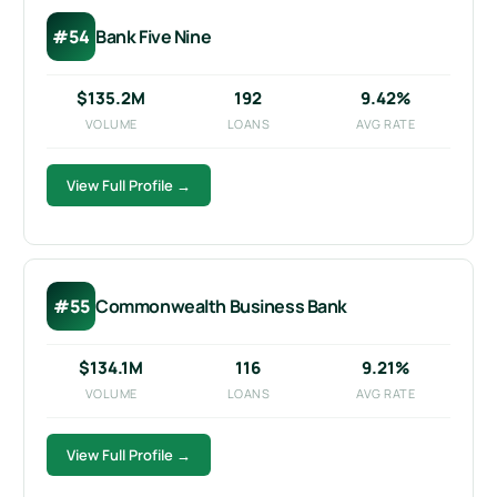
#54
Bank Five Nine
$135.2M
192
9.42%
VOLUME
LOANS
AVG RATE
View Full Profile →
#55
Commonwealth Business Bank
$134.1M
116
9.21%
VOLUME
LOANS
AVG RATE
GET STARTED FREE
View Full Profile →