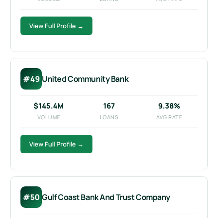
View Full Profile →
#49
United Community Bank
$145.4M
167
9.38%
VOLUME
LOANS
AVG RATE
View Full Profile →
#50
Gulf Coast Bank And Trust Company