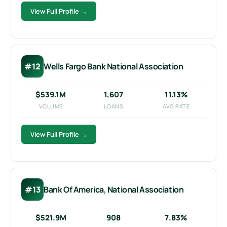
View Full Profile →
#12
Wells Fargo Bank National Association
$539.1M
1,607
11.13%
VOLUME
LOANS
AVG RATE
View Full Profile →
#13
Bank Of America, National Association
$521.9M
908
7.83%